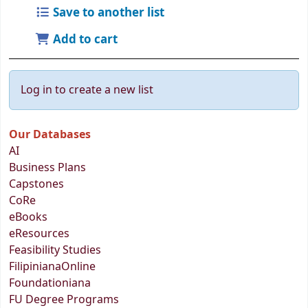
Save to another list
Add to cart
Log in to create a new list
Our Databases
AI
Business Plans
Capstones
CoRe
eBooks
eResources
Feasibility Studies
FilipinianaOnline
Foundationiana
FU Degree Programs