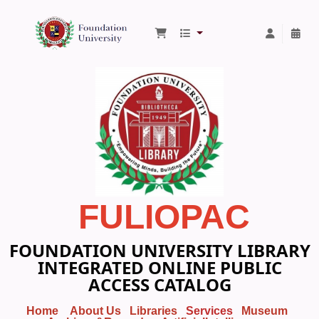
Foundation University Library
FULIOPAC
FOUNDATION UNIVERSITY LIBRARY
INTEGRATED ONLINE PUBLIC
ACCESS CATALOG
Home
About Us
Libraries
Services
Museum