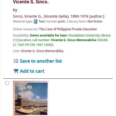
Vicente G. Sinco.
by
Sinco, Vicente G., (Vicente Gella)
, 1890-1974
[author.]
Material type:
Text
; Format:
print
; Literary form:
Not fiction
Online resources:
The Case of Philippine Private Education
Availability:
Items available for loan:
Foundation University Library
(1)
Location, call number:
Vicente G. Sinco Memorabilia
(VGSM)
LC 1047.P6 S56 1967 UAR2
.
Lists:
Vicente G. Sinco Memorabilia
.
Save to another list
Add to cart