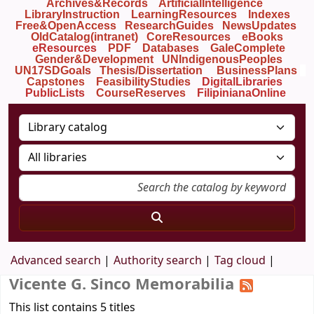
Archives&Records
ArtificialIntelligence
LibraryInstruction
LearningResources
Indexes
Free&OpenAccess
ResearchGuides
NewsUpdates
OldCatalog(intranet)
CoreResources
eBooks
eResources
PDF
Databases
GaleComplete
Gender&Development
UNIndigenousPeoples
UN17SDGoals
Thesis/Dissertation
BusinessPlans
Capstones
FeasibilityStudies
DigitalLibraries
PublicLists
Course
Reserves
FilipinianaOnline
Advanced search
Authority search
Tag cloud
Vicente G. Sinco Memorabilia
This list contains 5 titles