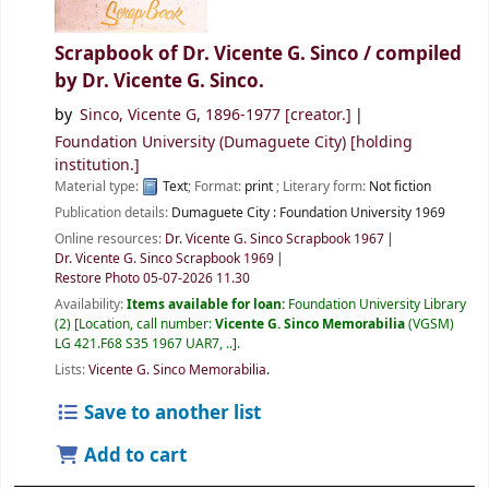
Scrapbook of Dr. Vicente G. Sinco /
compiled
by Dr. Vicente G. Sinco.
by
Sinco, Vicente G
, 1896-1977
[creator.]
Foundation University (Dumaguete City)
[holding
institution.]
Material type:
Text
; Format:
print
; Literary form:
Not fiction
Publication details:
Dumaguete City :
Foundation University
1969
Online resources:
Dr. Vicente G. Sinco Scrapbook 1967
Dr. Vicente G. Sinco Scrapbook 1969
Restore Photo 05-07-2026 11.30
Availability:
Items available for loan:
Foundation University Library
(2)
Location, call number:
Vicente G. Sinco Memorabilia
(VGSM)
LG 421.F68 S35 1967 UAR7, ..
.
Lists:
Vicente G. Sinco Memorabilia
.
Save to another list
Add to cart