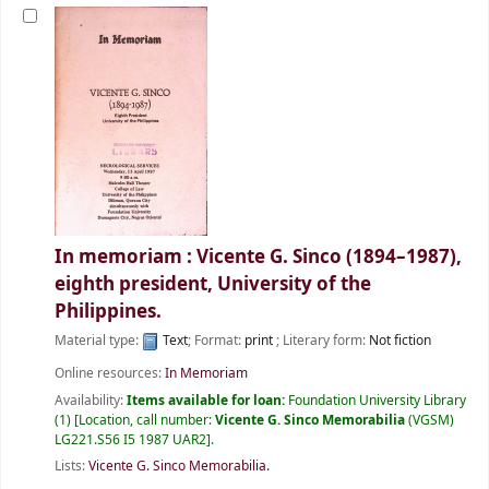
In memoriam : Vicente G. Sinco (1894–1987),
eighth president, University of the
Philippines.
Material type:
Text
; Format:
print
; Literary form:
Not fiction
Online resources:
In Memoriam
Availability:
Items available for loan:
Foundation University Library
(1)
Location, call number:
Vicente G. Sinco Memorabilia
(VGSM)
LG221.S56 I5 1987 UAR2
.
Lists:
Vicente G. Sinco Memorabilia
.