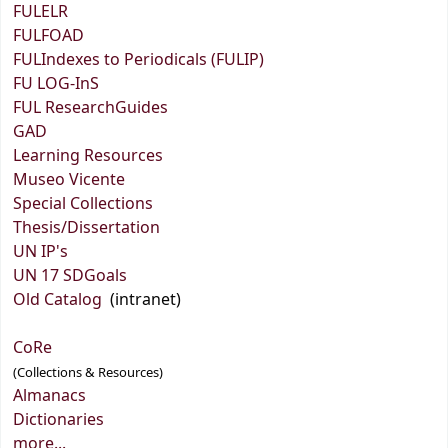
FULELR
FULFOAD
FULIndexes to Periodicals (FULIP)
FU LOG-InS
FUL ResearchGuides
GAD
Learning Resources
Museo Vicente
Special Collections
Thesis/Dissertation
UN IP's
UN 17 SDGoals
Old Catalog
(intranet)
CoRe
(Collections & Resources)
Almanacs
Dictionaries
more...