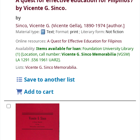
A quest for effective education for Filipinos /
by Vicente G. Sinco.
by
Sinco, Vicente G. (Vicente Gella)
, 1890-1974
[author.]
Material type:
Text
; Format:
print
; Literary form:
Not fiction
Online resources:
A Quest for Effective Education for Filipinos
Availability:
Items available for loan:
Foundation University Library
(1)
Location, call number:
Vicente G. Sinco Memorabilia
(VGSM)
LA 1291 .S56 1961 UAR2
.
Lists:
Vicente G. Sinco Memorabilia
.
Save to another list
Add to cart