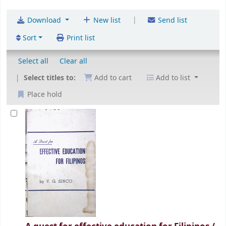
|
Download
New list
Send list
Sort
Print list
Select all
Clear all
Select titles to:
Add to cart
Add to list
Place hold