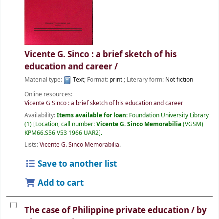
Vicente G. Sinco : a brief sketch of his
education and career /
Material type:
Text
; Format:
print
; Literary form:
Not fiction
Online resources:
Vicente G Sinco : a brief sketch of his education and career
Availability:
Items available for loan:
Foundation University Library
(1)
Location, call number:
Vicente G. Sinco Memorabilia
(VGSM)
KPM66.S56 V53 1966 UAR2
.
Lists:
Vicente G. Sinco Memorabilia
.
Save to another list
Add to cart
The case of Philippine private education /
by