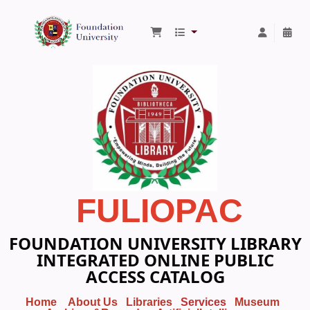
Foundation University Library
FULIOPAC
FOUNDATION UNIVERSITY LIBRARY
INTEGRATED ONLINE PUBLIC
ACCESS CATALOG
Home
About Us
Libraries
Services
Museum