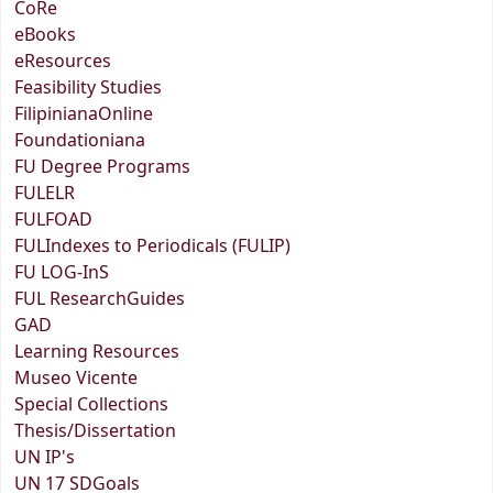
CoRe
eBooks
eResources
Feasibility Studies
FilipinianaOnline
Foundationiana
FU Degree Programs
FULELR
FULFOAD
FULIndexes to Periodicals (FULIP)
FU LOG-InS
FUL ResearchGuides
GAD
Learning Resources
Museo Vicente
Special Collections
Thesis/Dissertation
UN IP's
UN 17 SDGoals