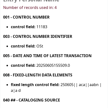
Number of records used in: 4
001 - CONTROL NUMBER
control field:
11183
003 - CONTROL NUMBER IDENTIFIER
control field:
OSt
005 - DATE AND TIME OF LATEST TRANSACTION
control field:
20250605155509.0
008 - FIXED-LENGTH DATA ELEMENTS
fixed length control field:
250605|| aca||aabn |
a|a d
040 ## - CATALOGING SOURCE