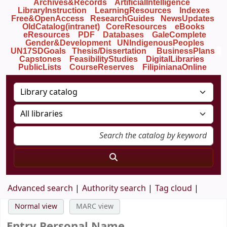
Archives&Records
ArtificialIntelligence
LibraryInstruction
LearningResources
Indexes
Free&OpenAccess
ResearchGuides
NewsUpdates
OldCatalog(intranet)
CoreResources
eBooks
eResources
PDF
Databases
GaleComplete
Gender&Development
UNIndigenousPeoples
UN17SDGoals
Thesis/Dissertation
BusinessPlans
Capstones
FeasibilityStudies
DigitalLibraries
PublicLists
Course
Reserves
FilipinianaOnline
Advanced search
Authority search
Tag cloud
Normal view
MARC view
Entry Personal Name