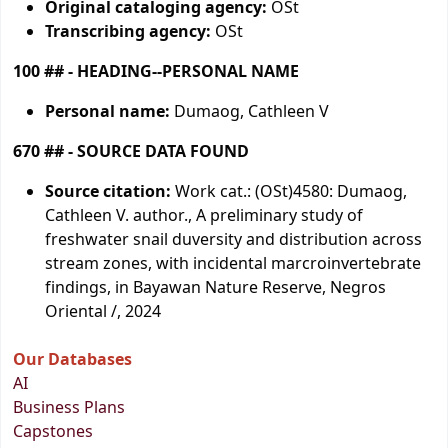
Original cataloging agency:
OSt
Transcribing agency:
OSt
100 ## - HEADING--PERSONAL NAME
Personal name:
Dumaog, Cathleen V
670 ## - SOURCE DATA FOUND
Source citation:
Work cat.: (OSt)4580: Dumaog,
Cathleen V. author., A preliminary study of
freshwater snail duversity and distribution across
stream zones, with incidental marcroinvertebrate
findings, in Bayawan Nature Reserve, Negros
Oriental /, 2024
Our Databases
AI
Business Plans
Capstones