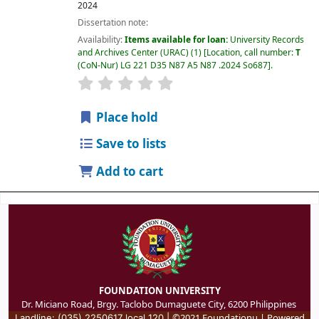
2024
Dissertation note:
Availability:
Items available for loan:
University Records
and Archives Center (URAC)
(1)
Location, call number:
T
(CoN-Nur) LG 221 D35 N87 A5 N87 .2024 So687
.
Place hold
Save to lists
Add to cart
FOUNDATION UNIVERSITY
Dr. Miciano Road, Brgy. Taclobo Dumaguete City, 6200 Philippines
©2021 Foundationu | Powered
Landline: (035) 2250617 local 120 |