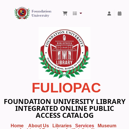
Foundation University Library
FULIOPAC
FOUNDATION UNIVERSITY LIBRARY
INTEGRATED ONLINE PUBLIC
ACCESS CATALOG
Home
About Us
Libraries
Services
Museum