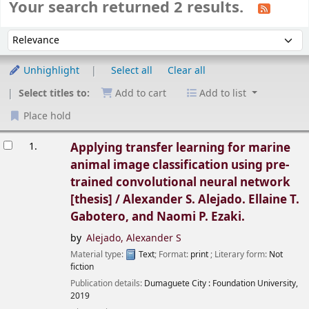
Your search returned 2 results.
Sort
Sort by:
Unhighlight
Select all
Clear all
Select titles to:
Add to cart
Add to list
Place hold
esults
1.
Applying transfer learning for marine
animal image classification using pre-
trained convolutional neural network
[thesis] /
Alexander S. Alejado. Ellaine T.
Gabotero, and Naomi P. Ezaki.
by
Alejado, Alexander S
Material type:
Text
; Format:
print
; Literary form:
Not
fiction
Publication details:
Dumaguete City :
Foundation University,
2019