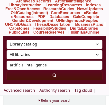
Archives&Records
ArtificialIntelligence
LibraryInstruction
LearningResources
Indexes
Free&OpenAccess
ResearchGuides
NewsUpdates
OldCatalog(intranet)
CoreResources
eBooks
eResources
PDF
Databases
GaleComplete
Gender&Development
UNIndigenousPeoples
UN17SDGoals
Thesis/Dissertation
BusinessPlans
Capstones
FeasibilityStudies
DigitalLibraries
PublicLists
Course
Reserves
FilipinianaOnline
Advanced search
Authority search
Tag cloud
Refine your search