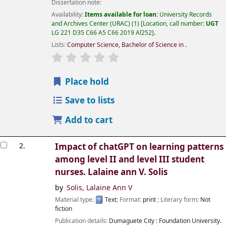
Dissertation note:
Availability:
Items available for loan:
University Records
and Archives Center (URAC)
(1)
Location, call number:
UGT
LG 221 D35 C66 A5 C66 2019 Al252
.
Lists:
Computer Science, Bachelor of Science in
.
Place hold
Save to lists
Add to cart
2.
Impact of chatGPT on learning patterns
among level II and level III student
nurses.
Lalaine ann V. Solis
by
Solis, Lalaine Ann V
Material type:
Text
; Format:
print
; Literary form:
Not
fiction
Publication details:
Dumaguete City :
Foundation University.