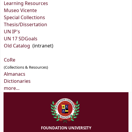
Learning Resources
Museo Vicente
Special Collections
Thesis/Dissertation
UN IP's
UN 17 SDGoals
Old Catalog
(intranet)
CoRe
(Collections & Resources)
Almanacs
Dictionaries
more...
FOUNDATION UNIVERSITY