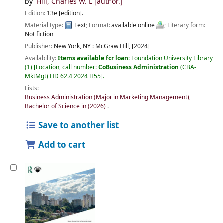
by
Hill, Charles W. L
[author.]
Edition:
13e [edition].
Material type:
Text
; Format:
available online
; Literary form:
Not fiction
Publisher:
New York, NY :
McGraw Hill,
[2024]
Availability:
Items available for loan:
Foundation University Library
(1)
Location, call number:
CoBusiness Administration
(CBA-
MktMgt) HD 62.4 2024 H55
.
Lists:
Business Administration (Major in Marketing Management),
Bachelor of Science in (2026)
.
Save to another list
Add to cart