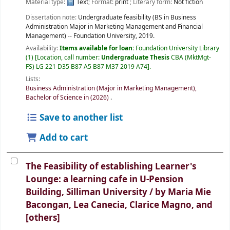
Material type:
Text
; Format:
print
; Literary form:
Not fiction
Dissertation note:
Undergraduate feasibility (BS in Business
Administration Major in Marketing Management and Financial
Management) -- Foundation University, 2019.
Availability:
Items available for loan:
Foundation University Library
(1)
Location, call number:
Undergraduate Thesis
CBA (MktMgt-
FS) LG 221 D35 B87 A5 B87 M37 2019 A74
.
Lists:
Business Administration (Major in Marketing Management),
Bachelor of Science in (2026)
.
Save to another list
Add to cart
The Feasibility of establishing Learner's
Lounge: a learning cafe in U-Pension
Building, Silliman University /
by Maria Mie
Bacongan, Lea Canecia, Clarice Magno, and
[others]