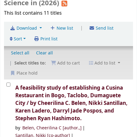
Science in (2026)
This list contains 11 titles
|
Download
New list
Send list
Sort
Print list
Select all
Clear all
Select titles to:
Add to cart
Add to list
Place hold
A feasibility study of establishing a Cusina
Restaurant in Bogo, Taclobo, Dumaguete
City /
by Cheerilina C. Belen, Nikki Santillan,
Karen Ladero, Darryl Jade Pospos, and
Stephen Ryan Hashimoto.
by
Belen, Cheerilina C
[author.,]
Santillan, Nikki
[co-author]