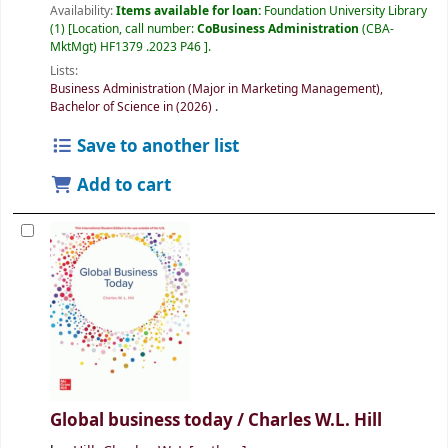
Availability:
Items available for loan:
Foundation University Library
(1)
Location, call number:
CoBusiness Administration
(CBA-
MktMgt) HF1379 .2023 P46
.
Lists:
Business Administration (Major in Marketing Management),
Bachelor of Science in (2026)
.
Save to another list
Add to cart
Global business today /
Charles W.L. Hill