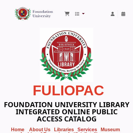
Foundation University Library
FULIOPAC
FOUNDATION UNIVERSITY LIBRARY
INTEGRATED ONLINE PUBLIC
ACCESS CATALOG
Home
About Us
Libraries
Services
Museum