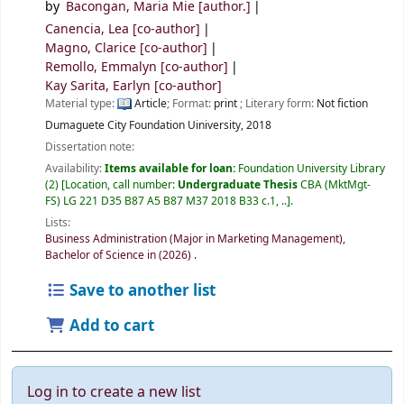
by
Bacongan, Maria Mie
[author.]
Canencia, Lea
[co-author]
Magno, Clarice
[co-author]
Remollo, Emmalyn
[co-author]
Kay Sarita, Earlyn
[co-author]
Material type:
Article
; Format:
print
; Literary form:
Not fiction
Dumaguete City
Foundation Uiniversity,
2018
Dissertation note:
Availability:
Items available for loan:
Foundation University Library
(2)
Location, call number:
Undergraduate Thesis
CBA (MktMgt-
FS) LG 221 D35 B87 A5 B87 M37 2018 B33 c.1, ..
.
Lists:
Business Administration (Major in Marketing Management),
Bachelor of Science in (2026)
.
Save to another list
Add to cart
Log in to create a new list