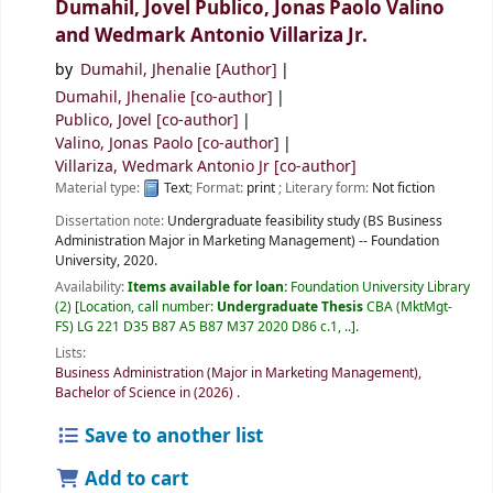
Dumahil, Jovel Publico, Jonas Paolo Valino
and Wedmark Antonio Villariza Jr.
by
Dumahil, Jhenalie
[Author]
Dumahil, Jhenalie
[co-author]
Publico, Jovel
[co-author]
Valino, Jonas Paolo
[co-author]
Villariza, Wedmark Antonio Jr
[co-author]
Material type:
Text
; Format:
print
; Literary form:
Not fiction
Dissertation note:
Undergraduate feasibility study (BS Business
Administration Major in Marketing Management) -- Foundation
University, 2020.
Availability:
Items available for loan:
Foundation University Library
(2)
Location, call number:
Undergraduate Thesis
CBA (MktMgt-
FS) LG 221 D35 B87 A5 B87 M37 2020 D86 c.1, ..
.
Lists:
Business Administration (Major in Marketing Management),
Bachelor of Science in (2026)
.
Save to another list
Add to cart