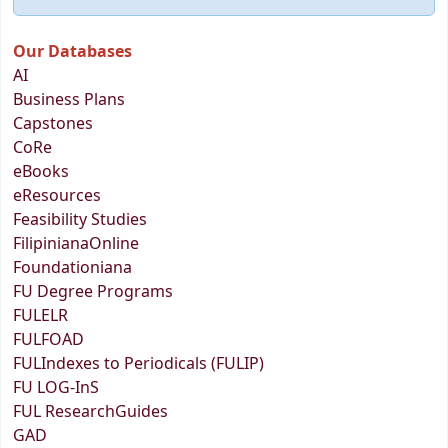
Our Databases
AI
Business Plans
Capstones
CoRe
eBooks
eResources
Feasibility Studies
FilipinianaOnline
Foundationiana
FU Degree Programs
FULELR
FULFOAD
FULIndexes to Periodicals (FULIP)
FU LOG-InS
FUL ResearchGuides
GAD