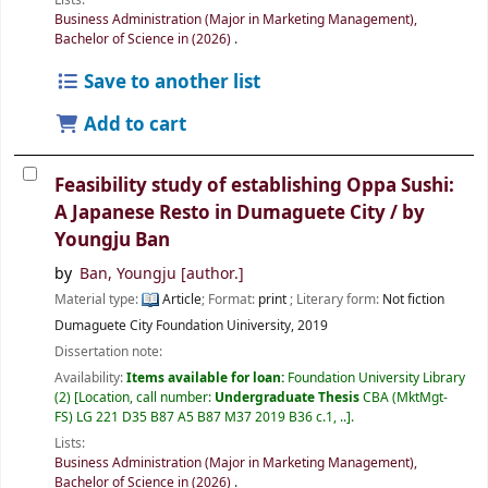
Business Administration (Major in Marketing Management),
Bachelor of Science in (2026)
.
Save to another list
Add to cart
Feasibility study of establishing Oppa Sushi:
A Japanese Resto in Dumaguete City /
by
Youngju Ban
by
Ban, Youngju
[author.]
Material type:
Article
; Format:
print
; Literary form:
Not fiction
Dumaguete City
Foundation Uiniversity,
2019
Dissertation note:
Availability:
Items available for loan:
Foundation University Library
(2)
Location, call number:
Undergraduate Thesis
CBA (MktMgt-
FS) LG 221 D35 B87 A5 B87 M37 2019 B36 c.1, ..
.
Lists:
Business Administration (Major in Marketing Management),
Bachelor of Science in (2026)
.