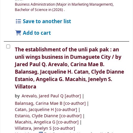
Business Administration (Major in Marketing Management),
Bachelor of Science in (2026)
.
Save to another list
Add to cart
The establishment of the unli pak pak : an
unli wings business in Dumaguete City /
by
Jared Paul Q. Arevalo, Carina Mae B.
Balansag, Jacqueline H. Catan, Clyde Dianne
Estanio, Angelica G. Macahis, Jenelyn S.
Villatora
by
Arevalo, Jared Paul Q
[author]
Balansag, Carina Mae B
[co-author]
Catan, Jacqueline H
[co-author]
Estanio, Clyde Dianne
[co-author]
Macahis, Angelica G
[co-author]
Villatora, Jenelyn S
[co-author]