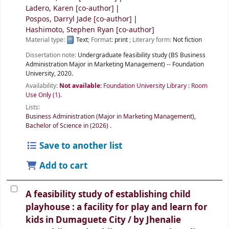
Ladero, Karen
[co-author]
Pospos, Darryl Jade
[co-author]
Hashimoto, Stephen Ryan
[co-author]
Material type:
Text
; Format:
print
; Literary form:
Not fiction
Dissertation note:
Undergraduate feasibility study (BS Business
Administration Major in Marketing Management) -- Foundation
University, 2020.
Availability:
Not available:
Foundation University Library : Room
Use Only
(1).
Lists:
Business Administration (Major in Marketing Management),
Bachelor of Science in (2026)
.
Save to another list
Add to cart
A feasibility study of establishing child
playhouse : a facility for play and learn for
kids in Dumaguete City /
by Jhenalie