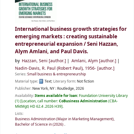
International business growth strategies for
emerging markets : creating sustainable
entrepreneurial expansion /
Seni Hazzan,
Alym Amlani, and Paul Davis.
by
Hazzan, Seni
[author.]
Amlani, Alym
[author.]
Nadin-Davis, R. Paul (Robert Paul)
, 1956-
[author.]
Series:
Small business & entrepreneurship
Material type:
Text
; Literary form:
Not fiction
Publisher:
New York, NY :
Routledge,
2026
Availability:
Items available for loan:
Foundation University Library
(1)
Location, call number:
CoBusiness Administration
(CBA-
MktMgt) HD 62.4 .2026 H39
.
Lists:
Business Administration (Major in Marketing Management),
Bachelor of Science in (2026)
.