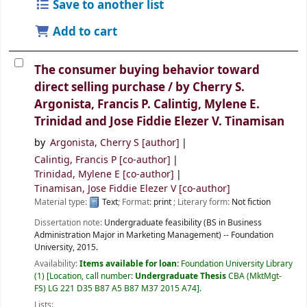
Save to another list
Add to cart
The consumer buying behavior toward
direct selling purchase /
by Cherry S.
Argonista, Francis P. Calintig, Mylene E.
Trinidad and Jose Fiddie Elezer V. Tinamisan
by
Argonista, Cherry S
[author]
Calintig, Francis P
[co-author]
Trinidad, Mylene E
[co-author]
Tinamisan, Jose Fiddie Elezer V
[co-author]
Material type:
Text
; Format:
print
; Literary form:
Not fiction
Dissertation note:
Undergraduate feasibility (BS in Business
Administration Major in Marketing Management) -- Foundation
University, 2015.
Availability:
Items available for loan:
Foundation University Library
(1)
Location, call number:
Undergraduate Thesis
CBA (MktMgt-
FS) LG 221 D35 B87 A5 B87 M37 2015 A74
.
Lists: