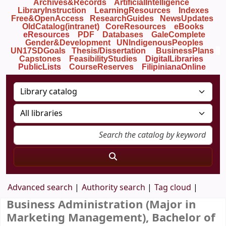
Archives&Records
ArtificialIntelligence
LibraryInstruction
LearningResources
Indexes
Free&OpenAccess
ResearchGuides
NewsUpdates
OldCatalog(intranet)
CoreResources
eBooks
eResources
PDF
Databases
GaleComplete
Gender&Development
UNIndigenousPeoples
UN17SDGoals
Thesis/Dissertation
BusinessPlans
Capstones
FeasibilityStudies
DigitalLibraries
PublicLists
Course
Reserves
FilipinianaOnline
Advanced search
Authority search
Tag cloud
Business Administration (Major in
Marketing Management), Bachelor of