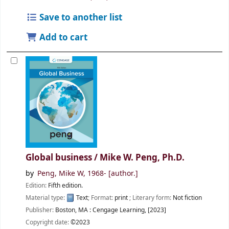
Save to another list
Add to cart
Global business /
Mike W. Peng, Ph.D.
by
Peng, Mike W
, 1968-
[author.]
Edition:
Fifth edition.
Material type:
Text
; Format:
print
; Literary form:
Not fiction
Publisher:
Boston, MA :
Cengage Learning,
[2023]
Copyright date:
©2023