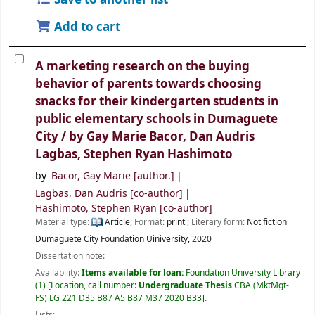
Add to cart
A marketing research on the buying
behavior of parents towards choosing
snacks for their kindergarten students in
public elementary schools in Dumaguete
City /
by Gay Marie Bacor, Dan Audris
Lagbas, Stephen Ryan Hashimoto
by
Bacor, Gay Marie
[author.]
Lagbas, Dan Audris
[co-author]
Hashimoto, Stephen Ryan
[co-author]
Material type:
Article
; Format:
print
; Literary form:
Not fiction
Dumaguete City
Foundation Uiniversity,
2020
Dissertation note:
Availability:
Items available for loan:
Foundation University Library
(1)
Location, call number:
Undergraduate Thesis
CBA (MktMgt-
FS) LG 221 D35 B87 A5 B87 M37 2020 B33
.
Lists: