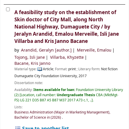
A feasibility study on the establishment of
Skin doctor of City Mall, along North
National Highway, Dumaguete City /
by
Jeralyn Arandid, Emalou Merveille, Isli Jane
Villarba and Kris Janno Bacane
by
Arandid, Geralyn
[author.]
Merveille, Emalou
Tojong, Isli Jane
Villarba, Khyzette
Bacane, Kris Janno
Material type:
Article
; Format:
print
; Literary form:
Not fiction
Dumaguete City
Foundation Uiniversity,
2017
Dissertation note:
Availability:
Items available for loan:
Foundation University Library
(2)
Location, call number:
Undergraduate Thesis
CBA (MktMgt-
FS) LG 221 D35 B87 A5 B87 M37 2017 A73 c.1, ..
.
Lists:
Business Administration (Major in Marketing Management),
Bachelor of Science in (2026)
.
Save to another list