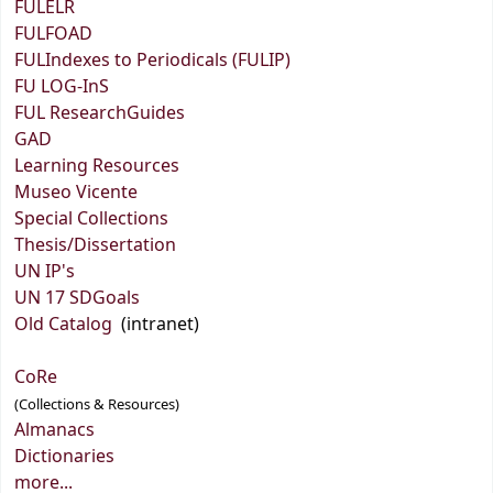
FULELR
FULFOAD
FULIndexes to Periodicals (FULIP)
FU LOG-InS
FUL ResearchGuides
GAD
Learning Resources
Museo Vicente
Special Collections
Thesis/Dissertation
UN IP's
UN 17 SDGoals
Old Catalog
(intranet)
CoRe
(Collections & Resources)
Almanacs
Dictionaries
more...