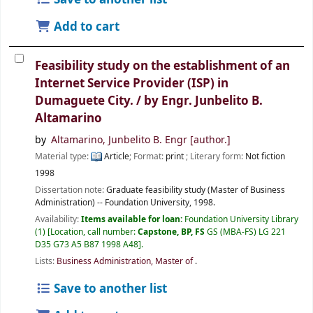
Add to cart
Feasibility study on the establishment of an
Internet Service Provider (ISP) in
Dumaguete City. /
by Engr. Junbelito B.
Altamarino
by
Altamarino, Junbelito B. Engr
[author.]
Material type:
Article
; Format:
print
; Literary form:
Not fiction
1998
Dissertation note:
Graduate feasibility study (Master of Business
Administration) -- Foundation University, 1998.
Availability:
Items available for loan:
Foundation University Library
(1)
Location, call number:
Capstone, BP, FS
GS (MBA-FS) LG 221
D35 G73 A5 B87 1998 A48
.
Lists:
Business Administration, Master of
.
Save to another list