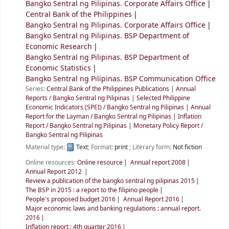
Bangko Sentral ng Pilipinas. Corporate Affairs Office
Central Bank of the Philippines
Bangko Sentral ng Pilipinas. Corporate Affairs Office
Bangko Sentral ng Pilipinas. BSP Department of
Economic Research
Bangko Sentral ng Pilipinas. BSP Department of
Economic Statistics
Bangko Sentral ng Pilipinas. BSP Communication Office
Series:
Central Bank of the Philippines Publications
|
Annual
Reports / Bangko Sentral ng Pilipinas
|
Selected Philippine
Economic Indicators (SPEI) / Bangko Sentral ng Pilipinas
|
Annual
Report for the Layman / Bangko Sentral ng Pilipinas
|
Inflation
Report / Bangko Sentral ng Pilipinas
|
Monetary Policy Report /
Bangko Sentral ng Pilipinas
Material type:
Text
; Format:
print
; Literary form:
Not fiction
Online resources:
Online resource
Annual report 2008
Annual Report 2012
Review a publication of the bangko sentral ng pilipinas 2015
The BSP in 2015 : a report to the filipino people
People's proposed budget 2016
Annual Report 2016
Major economic laws and banking regulations : annual report.
2016
Inflation report : 4th quarter 2016