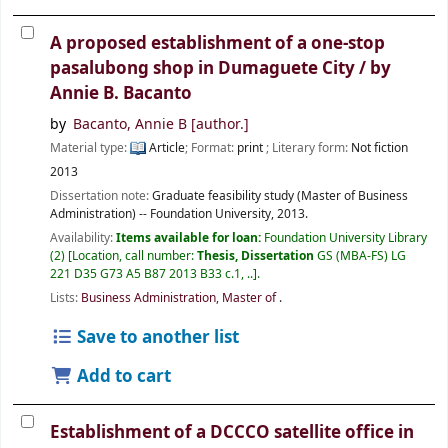
A proposed establishment of a one-stop
pasalubong shop in Dumaguete City /
by
Annie B. Bacanto
by
Bacanto, Annie B
[author.]
Material type:
Article
; Format:
print
; Literary form:
Not fiction
2013
Dissertation note:
Graduate feasibility study (Master of Business
Administration) -- Foundation University, 2013.
Availability:
Items available for loan:
Foundation University Library
(2)
Location, call number:
Thesis, Dissertation
GS (MBA-FS) LG
221 D35 G73 A5 B87 2013 B33 c.1, ..
.
Lists:
Business Administration, Master of
.
Save to another list
Add to cart
Establishment of a DCCCO satellite office in