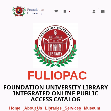
Foundation University Library
FULIOPAC
FOUNDATION UNIVERSITY LIBRARY
INTEGRATED ONLINE PUBLIC
ACCESS CATALOG
Home
About Us
Libraries
Services
Museum