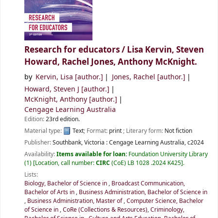
Research for educators /
Lisa Kervin, Steven
Howard, Rachel Jones, Anthony McKnight.
by
Kervin, Lisa
[author.]
Jones, Rachel
[author.]
Howard, Steven J
[author.]
McKnight, Anthony
[author.]
Cengage Learning Australia
Edition:
23rd edition.
Material type:
Text
; Format:
print
; Literary form:
Not fiction
Publisher:
Southbank, Victoria :
Cengage Learning Australia,
c2024
Availability:
Items available for loan:
Foundation University Library
(1)
Location, call number:
CIRC
(CoE) LB 1028 .2024 K425
.
Lists:
Biology, Bachelor of Science in
,
Broadcast Communication,
Bachelor of Arts in
,
Business Administration, Bachelor of Science in
,
Business Administration, Master of
,
Computer Science, Bachelor
of Science in
,
CoRe (Collections & Resources)
,
Criminology,