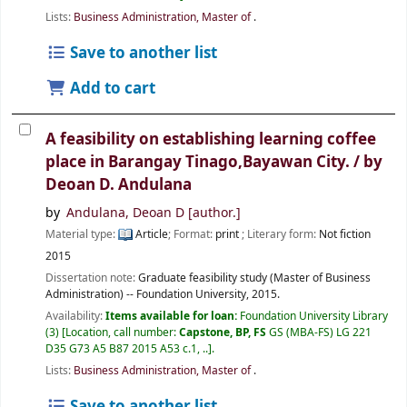
Lists:
Business Administration, Master of
.
Save to another list
Add to cart
A feasibility on establishing learning coffee
place in Barangay Tinago,Bayawan City. /
by
Deoan D. Andulana
by
Andulana, Deoan D
[author.]
Material type:
Article
; Format:
print
; Literary form:
Not fiction
2015
Dissertation note:
Graduate feasibility study (Master of Business
Administration) -- Foundation University, 2015.
Availability:
Items available for loan:
Foundation University Library
(3)
Location, call number:
Capstone, BP, FS
GS (MBA-FS) LG 221
D35 G73 A5 B87 2015 A53 c.1, ..
.
Lists:
Business Administration, Master of
.
Save to another list