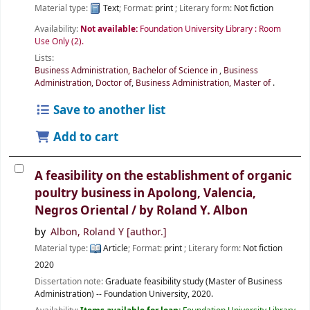
Material type:
Text
; Format:
print
; Literary form:
Not fiction
Availability:
Not available:
Foundation University Library : Room
Use Only
(2).
Lists:
Business Administration, Bachelor of Science in
,
Business
Administration, Doctor of
,
Business Administration, Master of
.
Save to another list
Add to cart
A feasibility on the establishment of organic
poultry business in Apolong, Valencia,
Negros Oriental /
by Roland Y. Albon
by
Albon, Roland Y
[author.]
Material type:
Article
; Format:
print
; Literary form:
Not fiction
2020
Dissertation note:
Graduate feasibility study (Master of Business
Administration) -- Foundation University, 2020.