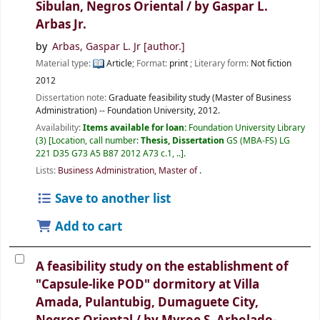
Sibulan, Negros Oriental /
by Gaspar L.
Arbas Jr.
by
Arbas, Gaspar L. Jr
[author.]
Material type:
Article
; Format:
print
; Literary form:
Not fiction
2012
Dissertation note:
Graduate feasibility study (Master of Business
Administration) -- Foundation University, 2012.
Availability:
Items available for loan:
Foundation University Library
(3)
Location, call number:
Thesis, Dissertation
GS (MBA-FS) LG
221 D35 G73 A5 B87 2012 A73 c.1, ..
.
Lists:
Business Administration, Master of
.
Save to another list
Add to cart
A feasibility study on the establishment of
"Capsule-like POD" dormitory at Villa
Amada, Pulantubig, Dumaguete City,