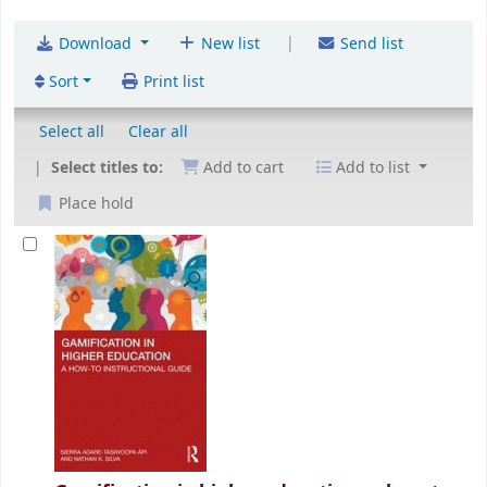
|
Download
New list
Send list
Sort
Print list
Select all
Clear all
Select titles to:
Add to cart
Add to list
Place hold