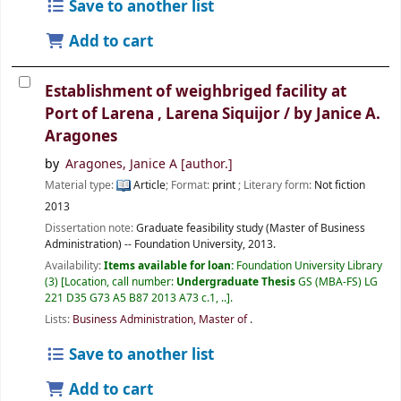
Save to another list
Add to cart
Establishment of weighbriged facility at
Port of Larena , Larena Siquijor /
by Janice A.
Aragones
by
Aragones, Janice A
[author.]
Material type:
Article
; Format:
print
; Literary form:
Not fiction
2013
Dissertation note:
Graduate feasibility study (Master of Business
Administration) -- Foundation University, 2013.
Availability:
Items available for loan:
Foundation University Library
(3)
Location, call number:
Undergraduate Thesis
GS (MBA-FS) LG
221 D35 G73 A5 B87 2013 A73 c.1, ..
.
Lists:
Business Administration, Master of
.
Save to another list
Add to cart