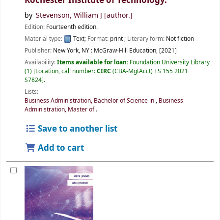
Rochester Institute of Technology.
by
Stevenson, William J
[author.]
Edition:
Fourteenth edition.
Material type:
Text
; Format:
print
; Literary form:
Not fiction
Publisher:
New York, NY :
McGraw-Hill Education,
[2021]
Availability:
Items available for loan:
Foundation University Library
(1)
Location, call number:
CIRC
(CBA-MgtAcct) TS 155 2021
S7824
.
Lists:
Business Administration, Bachelor of Science in
,
Business
Administration, Master of
.
Save to another list
Add to cart