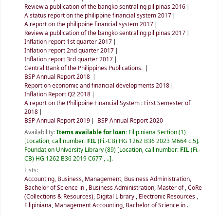
Review a publication of the bangko sentral ng pilipinas 2016
A status report on the philippine financial system 2017
A report on the philippine financial system 2017
Review a publication of the bangko sentral ng pilipinas 2017
Inflation report 1st quarter 2017
Inflation report 2nd quarter 2017
Inflation report 3rd quarter 2017
Central Bank of the Philippines Publications.
BSP Annual Report 2018
Report on economic and financial developments 2018
Inflation Report Q2 2018
A report on the Philippine Financial System : First Semester of
2018
BSP Annual Report 2019
BSP Annual Report 2020
Availability:
Items available for loan:
Filipiniana Section
(1)
Location, call number:
FIL
(Fi.-CB) HG 1262 B36 2023 M664 c.5
.
Foundation University Library
(89)
Location, call number:
FIL
(Fi.-
CB) HG 1262 B36 2019 C677 , ..
.
Lists:
Accounting, Business, Management
,
Business Administration,
Bachelor of Science in
,
Business Administration, Master of
,
CoRe
(Collections & Resources)
,
Digital Library
,
Electronic Resources
,
Filipiniana
,
Management Accounting, Bachelor of Science in
.