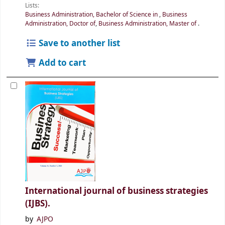
Lists:
Business Administration, Bachelor of Science in
,
Business
Administration, Doctor of
,
Business Administration, Master of
.
Save to another list
Add to cart
International journal of business strategies
(IJBS).
by
AJPO