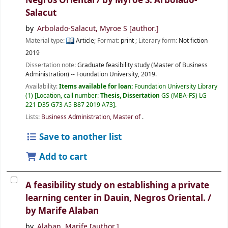
Negros Oriental /
by Myroe S. Arbolado-
Salacut
by
Arbolado-Salacut, Myroe S
[author.]
Material type:
Article
; Format:
print
; Literary form:
Not fiction
2019
Dissertation note:
Graduate feasibility study (Master of Business
Administration) -- Foundation University, 2019.
Availability:
Items available for loan:
Foundation University Library
(1)
Location, call number:
Thesis, Dissertation
GS (MBA-FS) LG
221 D35 G73 A5 B87 2019 A73
.
Lists:
Business Administration, Master of
.
Save to another list
Add to cart
A feasibility study on establishing a private
learning center in Dauin, Negros Oriental. /
by Marife Alaban
by
Alaban, Marife
[author.]