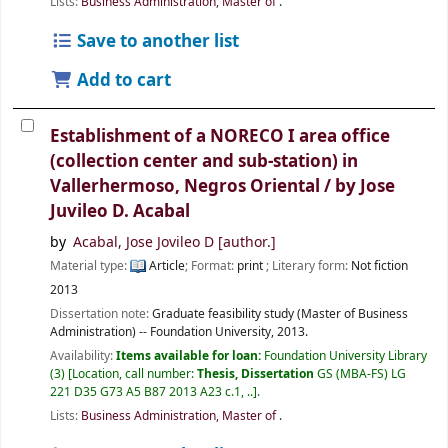
Lists:
Business Administration, Master of
.
Save to another list
Add to cart
Establishment of a NORECO I area office
(collection center and sub-station) in
Vallerhermoso, Negros Oriental /
by Jose
Juvileo D. Acabal
by
Acabal, Jose Jovileo D
[author.]
Material type:
Article
; Format:
print
; Literary form:
Not fiction
2013
Dissertation note:
Graduate feasibility study (Master of Business
Administration) -- Foundation University, 2013.
Availability:
Items available for loan:
Foundation University Library
(3)
Location, call number:
Thesis, Dissertation
GS (MBA-FS) LG
221 D35 G73 A5 B87 2013 A23 c.1, ..
.
Lists:
Business Administration, Master of
.