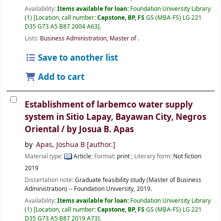
Availability:
Items available for loan:
Foundation University Library
(1)
Location, call number:
Capstone, BP, FS
GS (MBA-FS) LG 221
D35 G73 A5 B87 2004 A63
.
Lists:
Business Administration, Master of
.
Save to another list
Add to cart
Establishment of larbemco water supply
system in Sitio Lapay, Bayawan City, Negros
Oriental /
by Josua B. Apas
by
Apas, Joshua B
[author.]
Material type:
Article
; Format:
print
; Literary form:
Not fiction
2019
Dissertation note:
Graduate feasibility study (Master of Business
Administration) -- Foundation University, 2019.
Availability:
Items available for loan:
Foundation University Library
(1)
Location, call number:
Capstone, BP, FS
GS (MBA-FS) LG 221
D35 G73 A5 B87 2019 A73
.