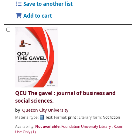
Save to another list
Add to cart
QCU The gavel : journal of business and
social sciences.
by
Quezon City University
Material type:
Text
; Format:
print
; Literary form:
Not fiction
Availability:
Not available:
Foundation University Library : Room
Use Only
(1).