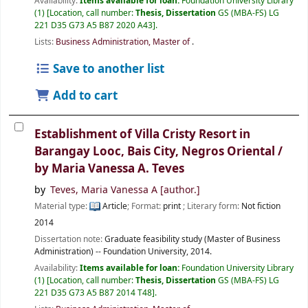
Availability:
Items available for loan:
Foundation University Library
(1)
Location, call number:
Thesis, Dissertation
GS (MBA-FS) LG
221 D35 G73 A5 B87 2020 A43
.
Lists:
Business Administration, Master of
.
Save to another list
Add to cart
Establishment of Villa Cristy Resort in
Barangay Looc, Bais City, Negros Oriental /
by Maria Vanessa A. Teves
by
Teves, Maria Vanessa A
[author.]
Material type:
Article
; Format:
print
; Literary form:
Not fiction
2014
Dissertation note:
Graduate feasibility study (Master of Business
Administration) -- Foundation University, 2014.
Availability:
Items available for loan:
Foundation University Library
(1)
Location, call number:
Thesis, Dissertation
GS (MBA-FS) LG
221 D35 G73 A5 B87 2014 T48
.