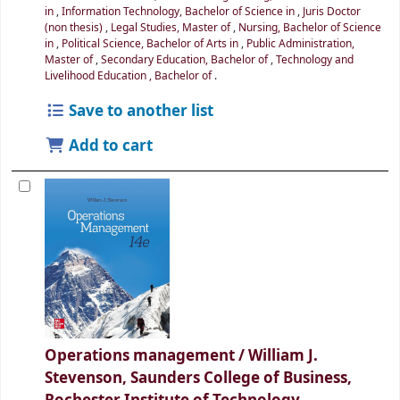
in
,
Information Technology, Bachelor of Science in
,
Juris Doctor
(non thesis)
,
Legal Studies, Master of
,
Nursing, Bachelor of Science
in
,
Political Science, Bachelor of Arts in
,
Public Administration,
Master of
,
Secondary Education, Bachelor of
,
Technology and
Livelihood Education , Bachelor of
.
Save to another list
Add to cart
Operations management /
William J.
Stevenson, Saunders College of Business,