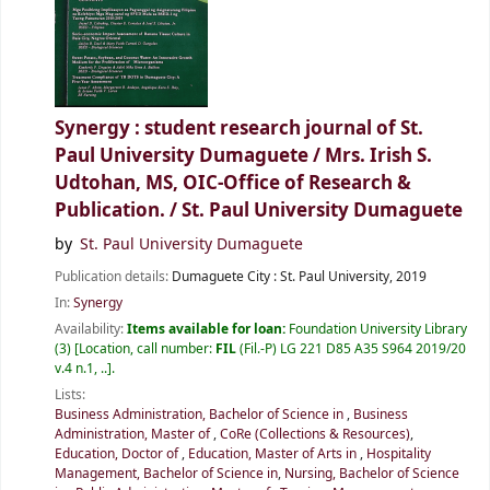
Synergy : student research journal of St.
Paul University Dumaguete / Mrs. Irish S.
Udtohan, MS, OIC-Office of Research &
Publication. /
St. Paul University Dumaguete
by
St. Paul University Dumaguete
Publication details:
Dumaguete City :
St. Paul University,
2019
In:
Synergy
Availability:
Items available for loan:
Foundation University Library
(3)
Location, call number:
FIL
(Fil.-P) LG 221 D85 A35 S964 2019/20
v.4 n.1, ..
.
Lists:
Business Administration, Bachelor of Science in
,
Business
Administration, Master of
,
CoRe (Collections & Resources)
,
Education, Doctor of
,
Education, Master of Arts in
,
Hospitality
Management, Bachelor of Science in
,
Nursing, Bachelor of Science