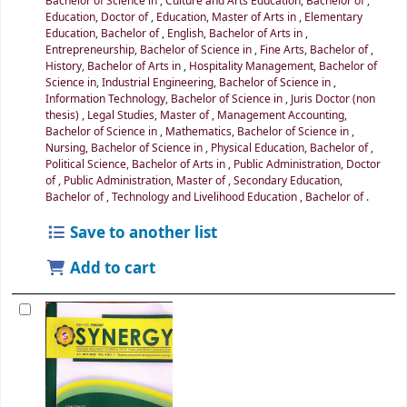
Bachelor of Science in
,
Culture and Arts Education, Bachelor of
,
Education, Doctor of
,
Education, Master of Arts in
,
Elementary
Education, Bachelor of
,
English, Bachelor of Arts in
,
Entrepreneurship, Bachelor of Science in
,
Fine Arts, Bachelor of
,
History, Bachelor of Arts in
,
Hospitality Management, Bachelor of
Science in
,
Industrial Engineering, Bachelor of Science in
,
Information Technology, Bachelor of Science in
,
Juris Doctor (non
thesis)
,
Legal Studies, Master of
,
Management Accounting,
Bachelor of Science in
,
Mathematics, Bachelor of Science in
,
Nursing, Bachelor of Science in
,
Physical Education, Bachelor of
,
Political Science, Bachelor of Arts in
,
Public Administration, Doctor
of
,
Public Administration, Master of
,
Secondary Education,
Bachelor of
,
Technology and Livelihood Education , Bachelor of
.
Save to another list
Add to cart