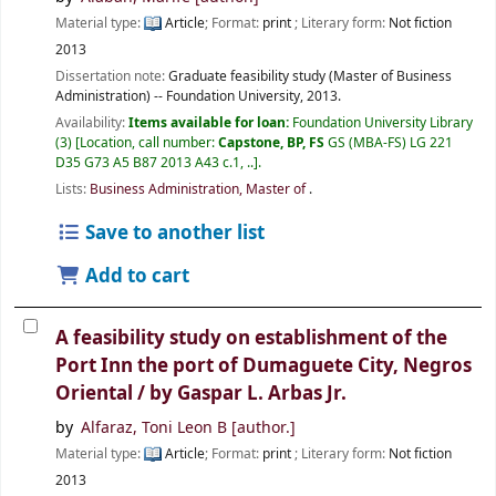
Material type:
Article
; Format:
print
; Literary form:
Not fiction
2013
Dissertation note:
Graduate feasibility study (Master of Business
Administration) -- Foundation University, 2013.
Availability:
Items available for loan:
Foundation University Library
(3)
Location, call number:
Capstone, BP, FS
GS (MBA-FS) LG 221
D35 G73 A5 B87 2013 A43 c.1, ..
.
Lists:
Business Administration, Master of
.
Save to another list
Add to cart
A feasibility study on establishment of the
Port Inn the port of Dumaguete City, Negros
Oriental /
by Gaspar L. Arbas Jr.
by
Alfaraz, Toni Leon B
[author.]
Material type:
Article
; Format:
print
; Literary form:
Not fiction
2013