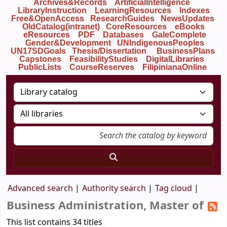
Archives&Records
ArtificialIntelligence
LibraryInstruction
LearningResources
Indexes
Free&OpenAccess
ResearchGuides
NewsUpdates
OldCatalog(intranet)
CoreResources
eBooks
eResources
PDF
Databases
GaleComplete
Gender&Development
UNIndigenousPeoples
UN17SDGoals
Thesis/Dissertation
BusinessPlans
Capstones
FeasibilityStudies
DigitalLibraries
PublicLists
Course
Reserves
FilipinianaOnline
Advanced search
Authority search
Tag cloud
Business Administration, Master of
This list contains 34 titles