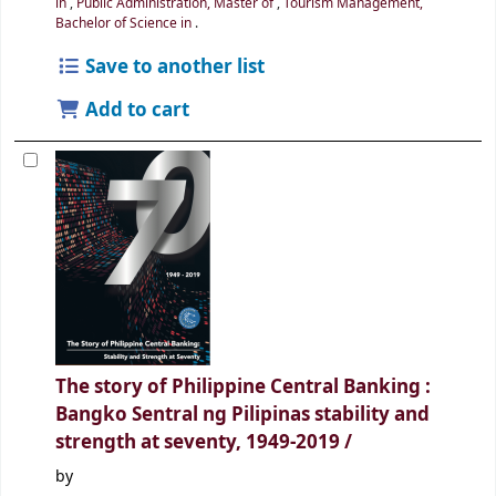
in
,
Public Administration, Master of
,
Tourism Management,
Bachelor of Science in
.
Save to another list
Add to cart
The story of Philippine Central Banking :
Bangko Sentral ng Pilipinas
stability and
strength at seventy, 1949-2019 /
by