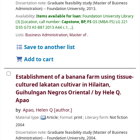
Dissertation note:
Graduate feasibility study (Master of Business
Administration) -- Foundation University, 2013.
Availability:
Items available for loan:
Foundation University Library
(3)
Location, call number:
Capstone, BP, FS
GS (MBA-FS) LG 221
D35 G73 A5 B87 2013 A44 c.1, ..
.
Lists:
Business Administration, Master of
.
Save to another list
Add to cart
Establishment of a banana farm using tissue-
cultured lakatan cultivar in Hilaitan,
Guihulngan Negros Oriental /
by Hele Q.
Apao
by
Apao, Helen Q
[author.]
Material type:
Article
; Format:
print
; Literary form:
Not fiction
2004
Dissertation note:
Graduate feasibility study (Master of Business
Administration) -- Foundation University, 2004.