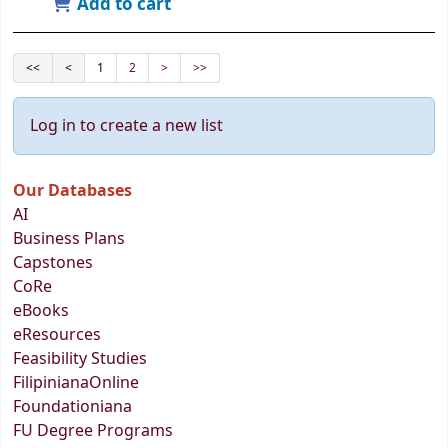
Add to cart
<<
<
1
2
>
>>
Log in to create a new list
Our Databases
AI
Business Plans
Capstones
CoRe
eBooks
eResources
Feasibility Studies
FilipinianaOnline
Foundationiana
FU Degree Programs