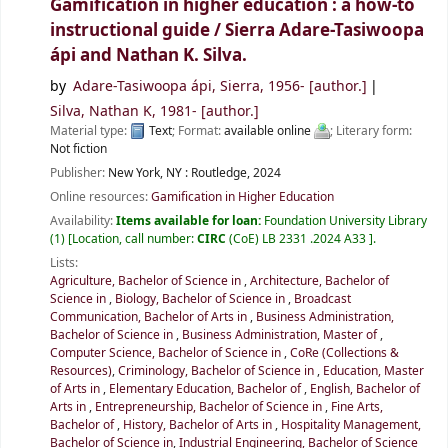
Gamification in higher education : a how-to
instructional guide /
Sierra Adare-Tasiwoopa
ápi and Nathan K. Silva.
by
Adare-Tasiwoopa ápi, Sierra
, 1956-
[author.]
Silva, Nathan K
, 1981-
[author.]
Material type:
Text
; Format:
available online
; Literary form:
Not fiction
Publisher:
New York, NY :
Routledge,
2024
Online resources:
Gamification in Higher Education
Availability:
Items available for loan:
Foundation University Library
(1)
Location, call number:
CIRC
(CoE) LB 2331 .2024 A33
.
Lists:
Agriculture, Bachelor of Science in
,
Architecture, Bachelor of
Science in
,
Biology, Bachelor of Science in
,
Broadcast
Communication, Bachelor of Arts in
,
Business Administration,
Bachelor of Science in
,
Business Administration, Master of
,
Computer Science, Bachelor of Science in
,
CoRe (Collections &
Resources)
,
Criminology, Bachelor of Science in
,
Education, Master
of Arts in
,
Elementary Education, Bachelor of
,
English, Bachelor of
Arts in
,
Entrepreneurship, Bachelor of Science in
,
Fine Arts,
Bachelor of
,
History, Bachelor of Arts in
,
Hospitality Management,
Bachelor of Science in
,
Industrial Engineering, Bachelor of Science