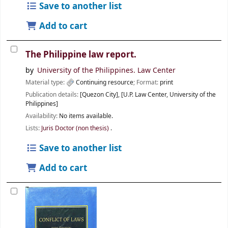
Save to another list
Add to cart
The Philippine law report.
by
University of the Philippines. Law Center
Material type:
Continuing resource
; Format:
print
Publication details:
[Quezon City],
[U.P. Law Center, University of the
Philippines]
Availability:
No items available.
Lists:
Juris Doctor (non thesis)
.
Save to another list
Add to cart