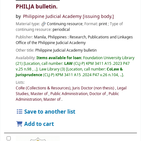
PHILJA bulletin.
by
Philippine Judicial Academy
[issuing body.]
Material type:
Continuing resource
; Format:
print
; Type of
continuing resource:
periodical
Publisher:
Manila, Philippines :
Research, Publications and Linkages
Office of the Philippine Judicial Academy
Other title:
Philippine Judicial Academy bulletin
Availability:
Items available for loan:
Foundation University Library
(21)
Location, call number:
LAW
(CLJ-P) KPM 3411 A15 .2023 P47
v.25 n.98 , ..
.
Law Library
(3)
Location, call number:
CoLaw &
Jurisprudence
(CLJ-P) KPM 3411 A15 .2024 P47 v.26 n.104, ..
.
Lists:
CoRe (Collections & Resources)
,
Juris Doctor (non thesis)
,
Legal
Studies, Master of
,
Public Administration, Doctor of
,
Public
Administration, Master of
.
Save to another list
Add to cart