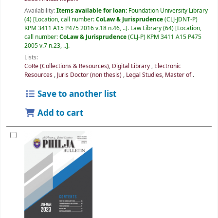
Availability:
Items available for loan:
Foundation University Library
(4)
Location, call number:
CoLaw & Jurisprudence
(CLJ-JDNT-P)
KPM 3411 A15 P475 2016 v.18 n.46, ..
.
Law Library
(64)
Location,
call number:
CoLaw & Jurisprudence
(CLJ-P) KPM 3411 A15 P475
2005 v.7 n.23, ..
.
Lists:
CoRe (Collections & Resources)
,
Digital Library
,
Electronic
Resources
,
Juris Doctor (non thesis)
,
Legal Studies, Master of
.
Save to another list
Add to cart