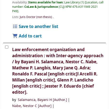
Availability:
Items available for loan:
Law Library
(1)
Location, call
number:
CoLaw & Jurisprudence
(CLJ) KPM 479.A311949 2021
P49
.
Lists:
Juris Doctor (non thesis)
.
Save to another list
Add to cart
Law enforcement organization and
administration : with Inter-agency approach
/
by Bayani H. Salamanca, Nestor C. Nabe,
Mathew P. Langbis, Mary Jane Q. Adra;
Ronaldo F. Pascal [english critic]l Arcelli R.
Millan [english critic], Glenn P. Landicho
[english critic] ; Jesster P. Eduardo [chief
editor].
by
Salamanca, Bayani H
[Author.]
Nabe, Nestor C
[Author]