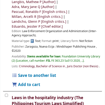
Langbis, Mathew P
[Author]
Adra, Mary Jane Q
[Author]
Pascual, Ronaldo F
[English critics.]
Millan, Arcelli R
[English critics.]
Landicho, Glenn P
[English critics.]
Eduardo, Jesster P
[Chief editor.]
Edition:
Law Enforcement Organization and Administration (Inter-
Agency Approach).
Material type:
Text
; Format:
print
; Literary form:
Not fiction
Publisher:
Zaragoza, Nueva Ecija :
Mindshaper Publishing House ,
©2020
Availability:
Items available for loan:
Foundation University Library
(2)
Location, call number:
FIL
Fil 363.23 Sa313 2020, ..
.
Lists:
Criminology, Bachelor of Science in
,
Juris Doctor (non thesis)
.
Save to another list
Add to cart
Laws in the hospitality industry (The
Philippines Tourism Laws Simplified)