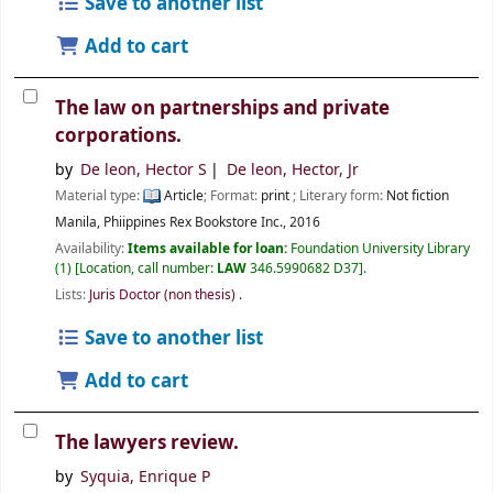
Save to another list
Add to cart
The law on partnerships and private
corporations.
by
De leon, Hector S
De leon, Hector, Jr
Material type:
Article
; Format:
print
; Literary form:
Not fiction
Manila, Phiippines
Rex Bookstore Inc.,
2016
Availability:
Items available for loan:
Foundation University Library
(1)
Location, call number:
LAW
346.5990682 D37
.
Lists:
Juris Doctor (non thesis)
.
Save to another list
Add to cart
The lawyers review.
by
Syquia, Enrique P