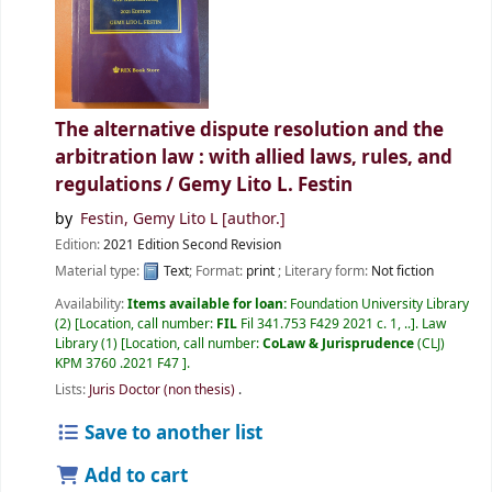
The alternative dispute resolution and the
arbitration law : with allied laws, rules, and
regulations /
Gemy Lito L. Festin
by
Festin, Gemy Lito L
[author.]
Edition:
2021 Edition Second Revision
Material type:
Text
; Format:
print
; Literary form:
Not fiction
Availability:
Items available for loan:
Foundation University Library
(2)
Location, call number:
FIL
Fil 341.753 F429 2021 c. 1, ..
.
Law
Library
(1)
Location, call number:
CoLaw & Jurisprudence
(CLJ)
KPM 3760 .2021 F47
.
Lists:
Juris Doctor (non thesis)
.
Save to another list
Add to cart