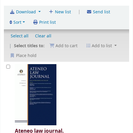
|
Download
New list
Send list
Sort
Print list
Select all
Clear all
Select titles to:
Add to cart
Add to list
Place hold
Ateneo law journal.