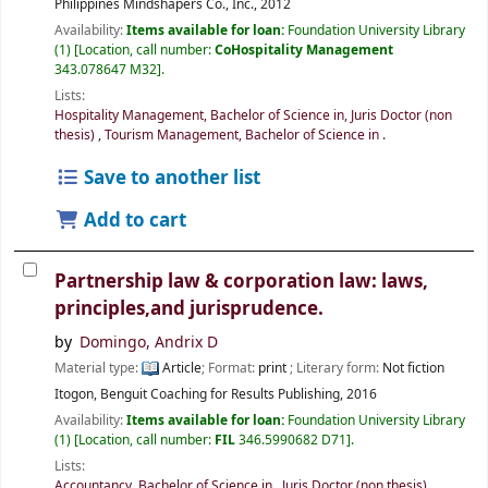
Philippines
Mindshapers Co., Inc.,
2012
Availability:
Items available for loan:
Foundation University Library
(1)
Location, call number:
CoHospitality Management
343.078647 M32
.
Lists:
Hospitality Management, Bachelor of Science in
,
Juris Doctor (non
thesis)
,
Tourism Management, Bachelor of Science in
.
Save to another list
Add to cart
Partnership law & corporation law: laws,
principles,and jurisprudence.
by
Domingo, Andrix D
Material type:
Article
; Format:
print
; Literary form:
Not fiction
Itogon, Benguit
Coaching for Results Publishing,
2016
Availability:
Items available for loan:
Foundation University Library
(1)
Location, call number:
FIL
346.5990682 D71
.
Lists:
Accountancy, Bachelor of Science in
,
Juris Doctor (non thesis)
.