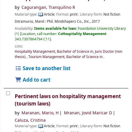
by
Cagurangan, Tranquilino R
Material type:
Article
; Format:
print
; Literary form:
Not fiction
Intramuros, Manil :
Phil.
Mindshapers Co., Inc.,
2017
Availability:
Items available for loan:
Foundation University Library
(1)
Location, call number:
CoHospitality Management
343.7307864794 C11
.
Lists:
Hospitality Management, Bachelor of Science in
,
Juris Doctor (non
thesis)
,
Tourism Management, Bachelor of Science in
.
Save to another list
Add to cart
Pertinent laws on hospitality management
(tourism laws)
by
Maranan, Mario, H
Mranan, Jovid Maricar D
Caluza, Cristina
Material type:
Article
; Format:
print
; Literary form:
Not fiction