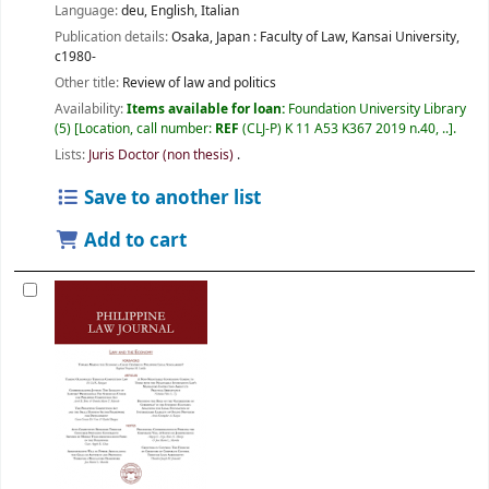
Language:
deu
,
English
,
Italian
Publication details:
Osaka, Japan :
Faculty of Law, Kansai University,
c1980-
Other title:
Review of law and politics
Availability:
Items available for loan:
Foundation University Library
(5)
Location, call number:
REF
(CLJ-P) K 11 A53 K367 2019 n.40, ..
.
Lists:
Juris Doctor (non thesis)
.
Save to another list
Add to cart