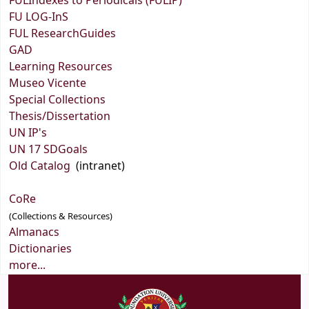
FULIndexes to Periodicals (FULIP)
FU LOG-InS
FUL ResearchGuides
GAD
Learning Resources
Museo Vicente
Special Collections
Thesis/Dissertation
UN IP's
UN 17 SDGoals
Old Catalog
(intranet)
CoRe
(Collections & Resources)
Almanacs
Dictionaries
more...