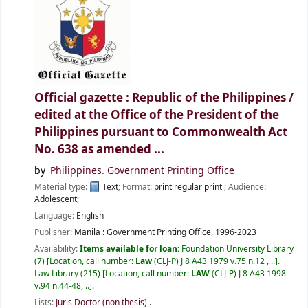
Official gazette : Republic of the Philippines /
edited at the Office of the President of the
Philippines pursuant to Commonwealth Act
No. 638 as amended ...
by
Philippines. Government Printing Office
Material type:
Text
; Format:
print regular print
; Audience:
Adolescent;
Language:
English
Publisher:
Manila :
Government Printing Office,
1996-2023
Availability:
Items available for loan:
Foundation University Library
(7)
Location, call number:
Law
(CLJ-P) J 8 A43 1979 v.75 n.12 , ..
.
Law Library
(215)
Location, call number:
LAW
(CLJ-P) J 8 A43 1998
v.94 n.44-48, ..
.
Lists:
Juris Doctor (non thesis)
.