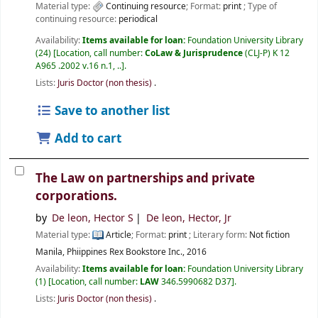
Material type:
Continuing resource
; Format:
print
; Type of
continuing resource:
periodical
Availability:
Items available for loan:
Foundation University Library
(24)
Location, call number:
CoLaw & Jurisprudence
(CLJ-P) K 12
A965 .2002 v.16 n.1, ..
.
Lists:
Juris Doctor (non thesis)
.
Save to another list
Add to cart
The Law on partnerships and private
corporations.
by
De leon, Hector S
De leon, Hector, Jr
Material type:
Article
; Format:
print
; Literary form:
Not fiction
Manila, Phiippines
Rex Bookstore Inc.,
2016
Availability:
Items available for loan:
Foundation University Library
(1)
Location, call number:
LAW
346.5990682 D37
.
Lists:
Juris Doctor (non thesis)
.