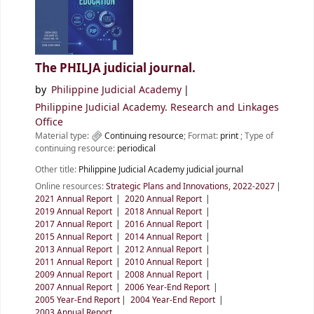
The PHILJA judicial journal.
by
Philippine Judicial Academy
Philippine Judicial Academy. Research and Linkages
Office
Material type:
Continuing resource
; Format:
print
; Type of
continuing resource:
periodical
Other title:
Philippine Judicial Academy judicial journal
Online resources:
Strategic Plans and Innovations, 2022-2027
2021 Annual Report
2020 Annual Report
2019 Annual Report
2018 Annual Report
2017 Annual Report
2016 Annual Report
2015 Annual Report
2014 Annual Report
2013 Annual Report
2012 Annual Report
2011 Annual Report
2010 Annual Report
2009 Annual Report
2008 Annual Report
2007 Annual Report
2006 Year-End Report
2005 Year-End Report
2004 Year-End Report
2003 Annual Report