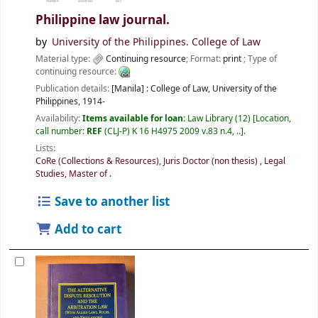
Philippine law journal.
by
University of the Philippines. College of Law
Material type:
Continuing resource
; Format:
print
; Type of
continuing resource:
Publication details:
[Manila] :
College of Law, University of the
Philippines,
1914-
Availability:
Items available for loan:
Law Library
(12)
Location,
call number:
REF
(CLJ-P) K 16 H4975 2009 v.83 n.4, ..
.
Lists:
CoRe (Collections & Resources)
,
Juris Doctor (non thesis)
,
Legal
Studies, Master of
.
Save to another list
Add to cart