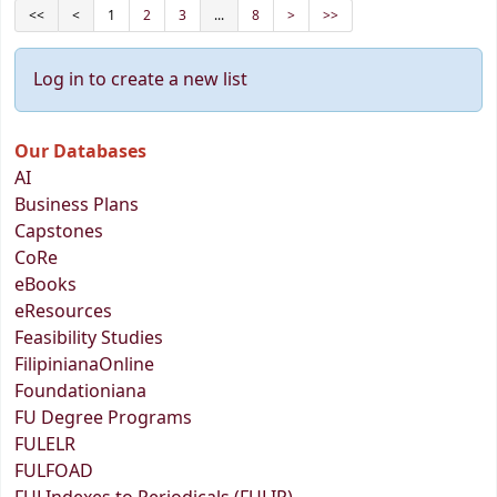
<<
<
1
2
3
...
8
>
>>
Log in to create a new list
Our Databases
AI
Business Plans
Capstones
CoRe
eBooks
eResources
Feasibility Studies
FilipinianaOnline
Foundationiana
FU Degree Programs
FULELR
FULFOAD