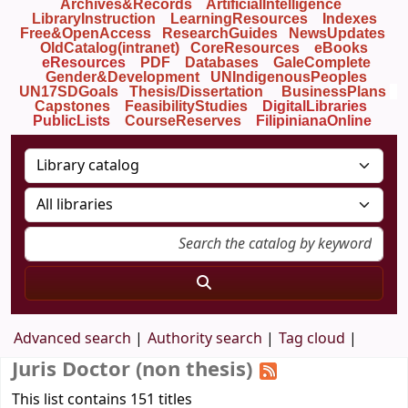
Archives&Records
ArtificialIntelligence
LibraryInstruction
LearningResources
Indexes
Free&OpenAccess
ResearchGuides
NewsUpdates
OldCatalog(intranet)
CoreResources
eBooks
eResources
PDF
Databases
GaleComplete
Gender&Development
UNIndigenousPeoples
UN17SDGoals
Thesis/Dissertation
BusinessPlans
Capstones
FeasibilityStudies
DigitalLibraries
PublicLists
Course
Reserves
FilipinianaOnline
Advanced search
Authority search
Tag cloud
Juris Doctor (non thesis)
This list contains 151 titles