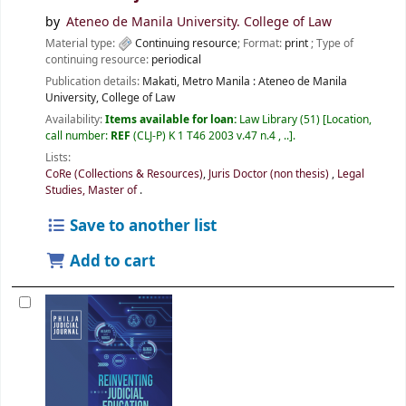
by
Ateneo de Manila University. College of Law
Material type:
Continuing resource
; Format:
print
; Type of
continuing resource:
periodical
Publication details:
Makati, Metro Manila :
Ateneo de Manila
University, College of Law
Availability:
Items available for loan:
Law Library
(51)
Location,
call number:
REF
(CLJ-P) K 1 T46 2003 v.47 n.4 , ..
.
Lists:
CoRe (Collections & Resources)
,
Juris Doctor (non thesis)
,
Legal
Studies, Master of
.
Save to another list
Add to cart