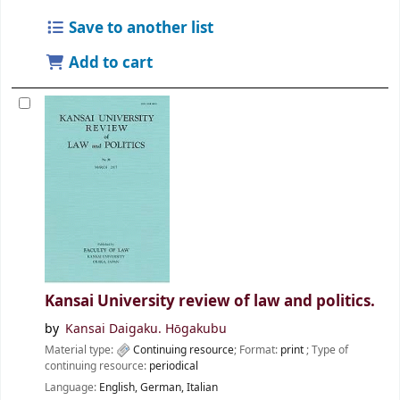
Save to another list
Add to cart
Kansai University review of law and politics.
by
Kansai Daigaku. Hōgakubu
Material type:
Continuing resource
; Format:
print
; Type of
continuing resource:
periodical
Language:
English
,
German
,
Italian