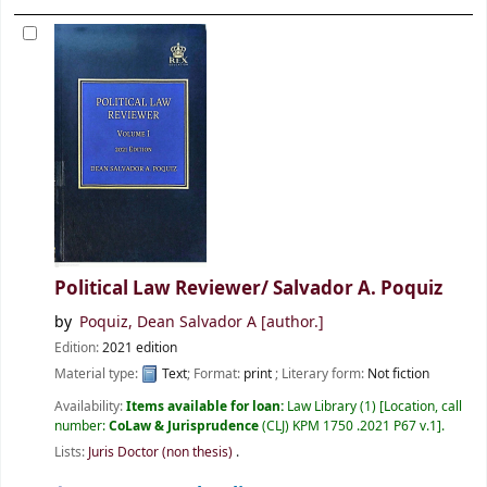
Political Law Reviewer/
Salvador A. Poquiz
by
Poquiz, Dean Salvador A
[author.]
Edition:
2021 edition
Material type:
Text
; Format:
print
; Literary form:
Not fiction
Availability:
Items available for loan:
Law Library
(1)
Location, call
number:
CoLaw & Jurisprudence
(CLJ) KPM 1750 .2021 P67 v.1
.
Lists:
Juris Doctor (non thesis)
.