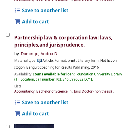
Save to another list
Add to cart
Partnership law & corporation law: laws,
principles,and jurisprudence.
by
Domingo, Andrix D
Material type:
Article
; Format:
print
; Literary form:
Not fiction
Itogon, Benguit
Coaching for Results Publishing,
2016
Availability:
Items available for loan:
Foundation University Library
(1)
Location, call number:
FIL
346.5990682 D71
.
Lists:
Accountancy, Bachelor of Science in
,
Juris Doctor (non thesis)
.
Save to another list
Add to cart