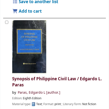
Save to another list
Add to cart
Synopsis of Philippine Civil Law /
Edgardo L.
Paras
by
Paras, Edgardo L
[author.]
Edition:
Eighth Edition
Material type:
Text
; Format:
print
; Literary form:
Not fiction