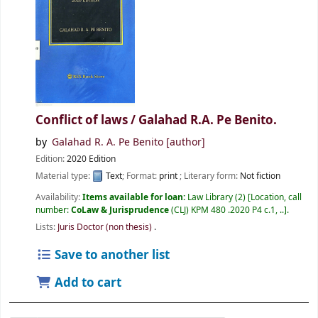
Conflict of laws /
Galahad R.A. Pe Benito.
by
Galahad R. A. Pe Benito
[author]
Edition:
2020 Edition
Material type:
Text
; Format:
print
; Literary form:
Not fiction
Availability:
Items available for loan:
Law Library
(2)
Location, call
number:
CoLaw & Jurisprudence
(CLJ) KPM 480 .2020 P4 c.1, ..
.
Lists:
Juris Doctor (non thesis)
.
Save to another list
Add to cart