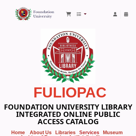
Foundation University Library
FULIOPAC
FOUNDATION UNIVERSITY LIBRARY
INTEGRATED ONLINE PUBLIC
ACCESS CATALOG
Home
About Us
Libraries
Services
Museum