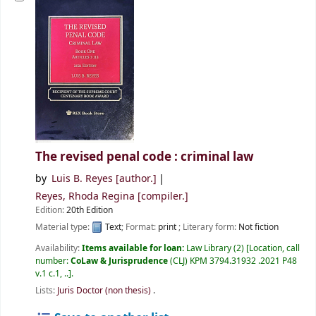
The revised penal code : criminal law
by
Luis B. Reyes
[author.]
Reyes, Rhoda Regina
[compiler.]
Edition:
20th Edition
Material type:
Text
; Format:
print
; Literary form:
Not fiction
Availability:
Items available for loan:
Law Library
(2)
Location, call
number:
CoLaw & Jurisprudence
(CLJ) KPM 3794.31932 .2021 P48
v.1 c.1, ..
.
Lists:
Juris Doctor (non thesis)
.