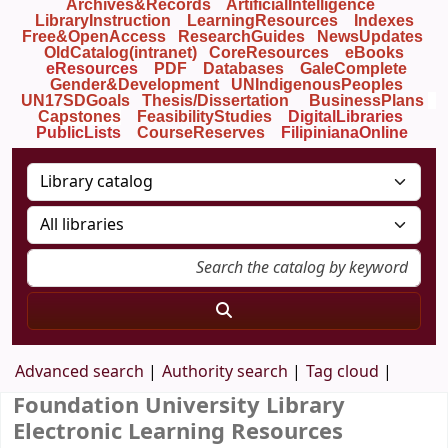
Archives&Records
ArtificialIntelligence
LibraryInstruction
LearningResources
Indexes
Free&OpenAccess
ResearchGuides
NewsUpdates
OldCatalog(intranet)
CoreResources
eBooks
eResources
PDF
Databases
GaleComplete
Gender&Development
UNIndigenousPeoples
UN17SDGoals
Thesis/Dissertation
BusinessPlans
Capstones
FeasibilityStudies
DigitalLibraries
PublicLists
Course
Reserves
FilipinianaOnline
Advanced search
Authority search
Tag cloud
Foundation University Library
Electronic Learning Resources