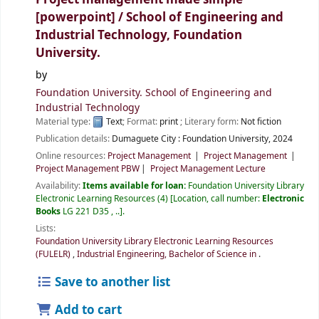
[powerpoint] /
School of Engineering and
Industrial Technology, Foundation
University.
by
Foundation University. School of Engineering and
Industrial Technology
Material type:
Text
; Format:
print
; Literary form:
Not fiction
Publication details:
Dumaguete City :
Foundation University,
2024
Online resources:
Project Management
Project Management
Project Management PBW
Project Management Lecture
Availability:
Items available for loan:
Foundation University Library
Electronic Learning Resources
(4)
Location, call number:
Electronic
Books
LG 221 D35 , ..
.
Lists:
Foundation University Library Electronic Learning Resources
(FULELR)
,
Industrial Engineering, Bachelor of Science in
.
Save to another list
Add to cart