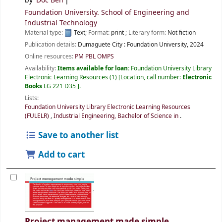
by
Doc Ben
Foundation University. School of Engineering and
Industrial Technology
Material type:
Text
; Format:
print
; Literary form:
Not fiction
Publication details:
Dumaguete City :
Foundation University,
2024
Online resources:
PM PBL OMPS
Availability:
Items available for loan:
Foundation University Library
Electronic Learning Resources
(1)
Location, call number:
Electronic
Books
LG 221 D35
.
Lists:
Foundation University Library Electronic Learning Resources
(FULELR)
,
Industrial Engineering, Bachelor of Science in
.
Save to another list
Add to cart
Project management made simple