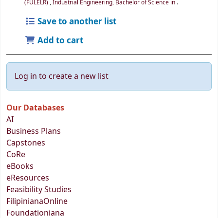
(FULELR)
,
Industrial Engineering, Bachelor of Science in
.
Save to another list
Add to cart
Log in to create a new list
Our Databases
AI
Business Plans
Capstones
CoRe
eBooks
eResources
Feasibility Studies
FilipinianaOnline
Foundationiana