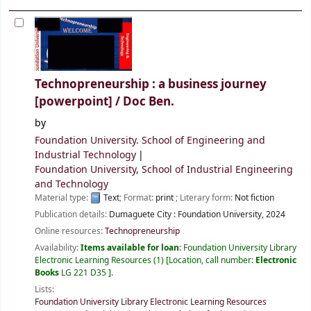
Technopreneurship : a business journey
[powerpoint] /
Doc Ben.
by
Foundation University. School of Engineering and
Industrial Technology
Foundation University, School of Industrial Engineering
and Technology
Material type:
Text
; Format:
print
; Literary form:
Not fiction
Publication details:
Dumaguete City :
Foundation University,
2024
Online resources:
Technopreneurship
Availability:
Items available for loan:
Foundation University Library
Electronic Learning Resources
(1)
Location, call number:
Electronic
Books
LG 221 D35
.
Lists:
Foundation University Library Electronic Learning Resources