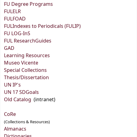
FU Degree Programs
FULELR
FULFOAD
FULIndexes to Periodicals (FULIP)
FU LOG-InS
FUL ResearchGuides
GAD
Learning Resources
Museo Vicente
Special Collections
Thesis/Dissertation
UN IP's
UN 17 SDGoals
Old Catalog
(intranet)
CoRe
(Collections & Resources)
Almanacs
Dictionaries