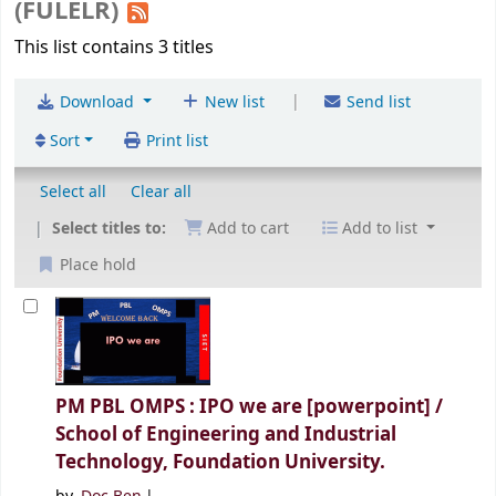
(FULELR)
This list contains 3 titles
|
Download
New list
Send list
Sort
Print list
Select all
Clear all
Select titles to:
Add to cart
Add to list
Place hold
PM PBL OMPS : IPO we are [powerpoint] /
School of Engineering and Industrial
Technology, Foundation University.