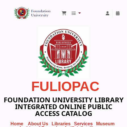
Foundation University Library
FULIOPAC
FOUNDATION UNIVERSITY LIBRARY
INTEGRATED ONLINE PUBLIC
ACCESS CATALOG
Home
About Us
Libraries
Services
Museum