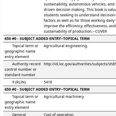
sustainability, autonomous vehicles, and 
driven decision making. This book is valu
students seeking to understand decisio
factors as well as for those working daily 
improve the efficiency, effectiveness, and
sustainability of production.--COVER
650 #0 - SUBJECT ADDED ENTRY--TOPICAL TERM
Topical term or
Agricultural engineering.
geographic name
entry element
Authority record
http://id.loc.gov/authorities/subjects/sh
control number or
standard number
9 (RLIN)
5418
650 #0 - SUBJECT ADDED ENTRY--TOPICAL TERM
Topical term or
Agricultural machinery
geographic name
entry element
General
Cost of operation.