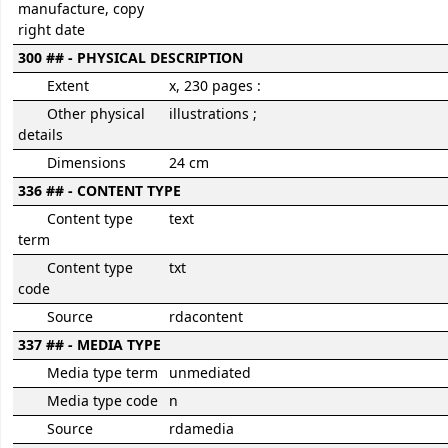
manufacture, copy
right date
300 ## - PHYSICAL DESCRIPTION
Extent
x, 230 pages :
Other physical
illustrations ;
details
Dimensions
24 cm
336 ## - CONTENT TYPE
Content type
text
term
Content type
txt
code
Source
rdacontent
337 ## - MEDIA TYPE
Media type term
unmediated
Media type code
n
Source
rdamedia