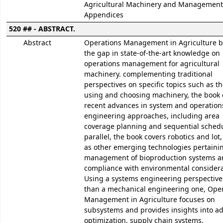
Agricultural Machinery and Management 
Appendices
520 ## - ABSTRACT.
Abstract
Operations Management in Agriculture b
the gap in state-of-the-art knowledge on
operations management for agricultural
machinery. complementing traditional
perspectives on specific topics such as th
using and choosing machinery, the book 
recent advances in system and operation
engineering approaches, including area
coverage planning and sequential schedu
parallel, the book covers robotics and lot,
as other emerging technologies pertainin
management of bioproduction systems an
compliance with environmental considera
Using a systems engineering perspective
than a mechanical engineering one, Ope
Management in Agriculture focuses on
subsystems and provides insights into a
optimization, supply chain systems,