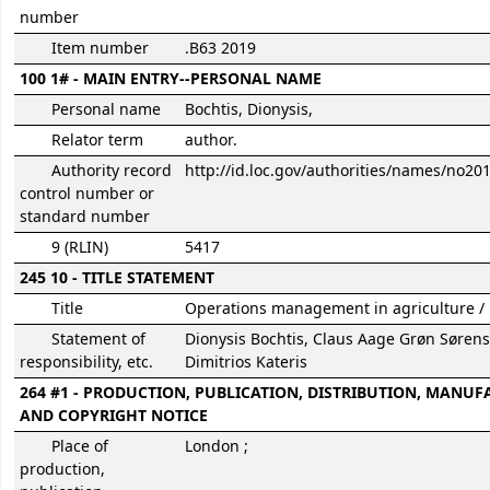
number
Item number
.B63 2019
100 1# - MAIN ENTRY--PERSONAL NAME
Personal name
Bochtis, Dionysis,
Relator term
author.
Authority record
http://id.loc.gov/authorities/names/no2
control number or
standard number
9 (RLIN)
5417
245 10 - TITLE STATEMENT
Title
Operations management in agriculture /
Statement of
Dionysis Bochtis, Claus Aage Grøn Søren
responsibility, etc.
Dimitrios Kateris
264 #1 - PRODUCTION, PUBLICATION, DISTRIBUTION, MANUF
AND COPYRIGHT NOTICE
Place of
London ;
production,