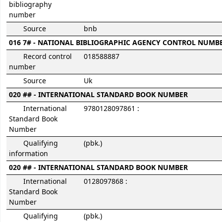
bibliography
number
Source
bnb
016 7# - NATIONAL BIBLIOGRAPHIC AGENCY CONTROL NUMB
Record control
018588887
number
Source
Uk
020 ## - INTERNATIONAL STANDARD BOOK NUMBER
International
9780128097861 :
Standard Book
Number
Qualifying
(pbk.)
information
020 ## - INTERNATIONAL STANDARD BOOK NUMBER
International
0128097868 :
Standard Book
Number
Qualifying
(pbk.)