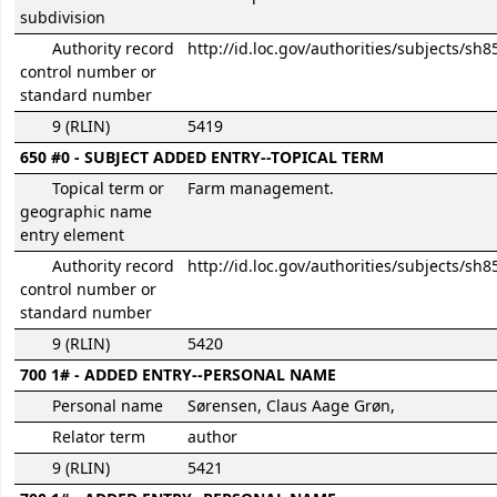
subdivision
Authority record
http://id.loc.gov/authorities/subjects/sh
control number or
standard number
9 (RLIN)
5419
650 #0 - SUBJECT ADDED ENTRY--TOPICAL TERM
Topical term or
Farm management.
geographic name
entry element
Authority record
http://id.loc.gov/authorities/subjects/sh
control number or
standard number
9 (RLIN)
5420
700 1# - ADDED ENTRY--PERSONAL NAME
Personal name
Sørensen, Claus Aage Grøn,
Relator term
author
9 (RLIN)
5421