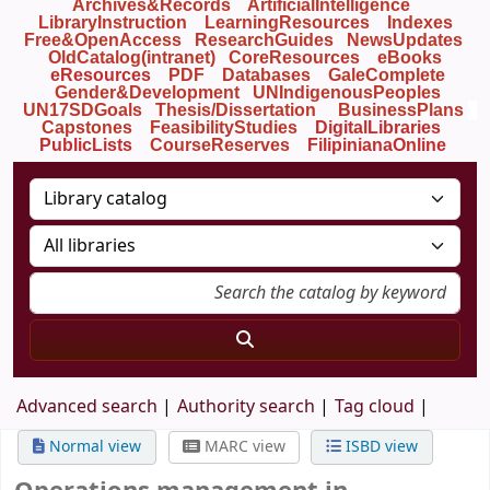
Archives&Records
ArtificialIntelligence
LibraryInstruction
LearningResources
Indexes
Free&OpenAccess
ResearchGuides
NewsUpdates
OldCatalog(intranet)
CoreResources
eBooks
eResources
PDF
Databases
GaleComplete
Gender&Development
UNIndigenousPeoples
UN17SDGoals
Thesis/Dissertation
BusinessPlans
Capstones
FeasibilityStudies
DigitalLibraries
PublicLists
Course
Reserves
FilipinianaOnline
Advanced search
Authority search
Tag cloud
Normal view
MARC view
ISBD view