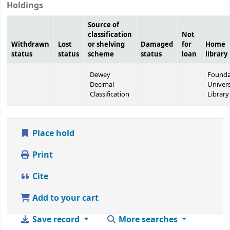
Holdings
Source of
classification
Not
Withdrawn
Lost
or shelving
Damaged
for
Home
status
status
scheme
status
loan
library
Dewey
Founda
Decimal
Univers
Classification
Library
Place hold
Print
Cite
Add to your cart
Save record
More searches