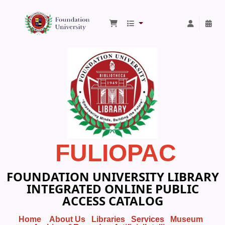
Foundation University Library
FULIOPAC
FOUNDATION UNIVERSITY LIBRARY
INTEGRATED ONLINE PUBLIC
ACCESS CATALOG
Home
About Us
Libraries
Services
Museum