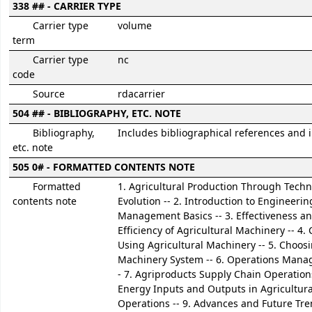
338 ## - CARRIER TYPE
Carrier type
volume
term
Carrier type
nc
code
Source
rdacarrier
504 ## - BIBLIOGRAPHY, ETC. NOTE
Bibliography,
Includes bibliographical references and 
etc. note
505 0# - FORMATTED CONTENTS NOTE
Formatted
1. Agricultural Production Through Techn
contents note
Evolution -- 2. Introduction to Engineerin
Management Basics -- 3. Effectiveness a
Efficiency of Agricultural Machinery -- 4. 
Using Agricultural Machinery -- 5. Choos
Machinery System -- 6. Operations Mana
- 7. Agriproducts Supply Chain Operations
Energy Inputs and Outputs in Agricultura
Operations -- 9. Advances and Future Tre