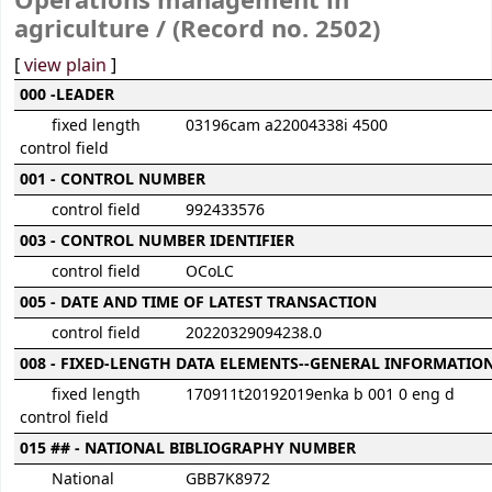
Operations management in
agriculture / (Record no. 2502)
[
view plain
]
MARC details
000 -LEADER
fixed length
03196cam a22004338i 4500
control field
001 - CONTROL NUMBER
control field
992433576
003 - CONTROL NUMBER IDENTIFIER
control field
OCoLC
005 - DATE AND TIME OF LATEST TRANSACTION
control field
20220329094238.0
008 - FIXED-LENGTH DATA ELEMENTS--GENERAL INFORMATIO
fixed length
170911t20192019enka b 001 0 eng d
control field
015 ## - NATIONAL BIBLIOGRAPHY NUMBER
National
GBB7K8972