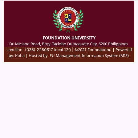
FOUNDATION UNIVERSITY
Dr. Miciano Road, Brgy. Taclobo Dumaguete City, 6200 Philippines
©2021 Foundationu | Powered
Landline: (035) 2250617 local 120 |
by:
Koha
| Hosted by
FU Management Information System (MIS)