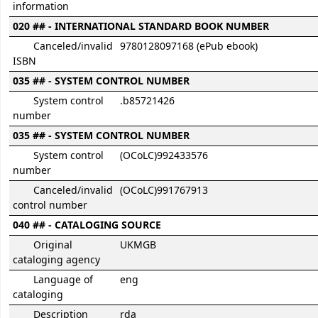
information
020 ## - INTERNATIONAL STANDARD BOOK NUMBER
Canceled/invalid
9780128097168 (ePub ebook)
ISBN
035 ## - SYSTEM CONTROL NUMBER
System control
.b85721426
number
035 ## - SYSTEM CONTROL NUMBER
System control
(OCoLC)992433576
number
Canceled/invalid
(OCoLC)991767913
control number
040 ## - CATALOGING SOURCE
Original
UKMGB
cataloging agency
Language of
eng
cataloging
Description
rda