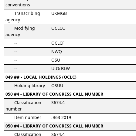
conventions
Transcribing
UKMGB
agency
Modifying
OCLCO
agency
--
OCLCF
--
NWQ
--
OSU
--
UtOrBLW
049 ## - LOCAL HOLDINGS (OCLC)
Holding library
OSUU
050 #4 - LIBRARY OF CONGRESS CALL NUMBER
Classification
S674.4
number
Item number
.B63 2019
050 #4 - LIBRARY OF CONGRESS CALL NUMBER
Classification
S674.4