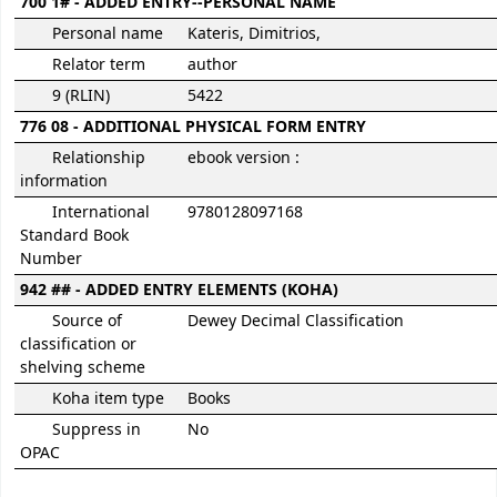
700 1# - ADDED ENTRY--PERSONAL NAME
Personal name
Kateris, Dimitrios,
Relator term
author
9 (RLIN)
5422
776 08 - ADDITIONAL PHYSICAL FORM ENTRY
Relationship
ebook version :
information
International
9780128097168
Standard Book
Number
942 ## - ADDED ENTRY ELEMENTS (KOHA)
Source of
Dewey Decimal Classification
classification or
shelving scheme
Koha item type
Books
Suppress in
No
OPAC