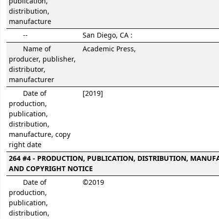
publication,
distribution,
manufacture
--
San Diego, CA :
Name of
Academic Press,
producer, publisher,
distributor,
manufacturer
Date of
[2019]
production,
publication,
distribution,
manufacture, copy
right date
264 #4 - PRODUCTION, PUBLICATION, DISTRIBUTION, MANUF
AND COPYRIGHT NOTICE
Date of
©2019
production,
publication,
distribution,