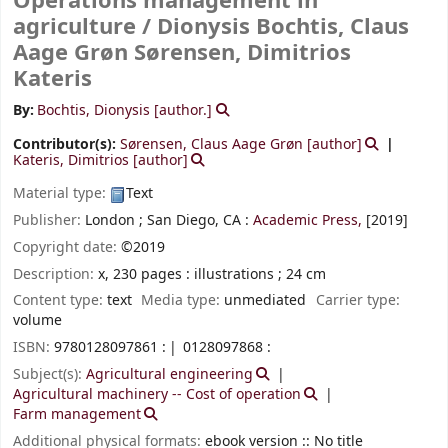
Operations management in
agriculture /
Dionysis Bochtis, Claus
Aage Grøn Sørensen, Dimitrios
Kateris
By:
Bochtis, Dionysis
[author.]
Contributor(s):
Sørensen, Claus Aage Grøn
[author]
Kateris, Dimitrios
[author]
Material type:
Text
Publisher:
London ;
San Diego, CA :
Academic Press,
[2019]
Copyright date:
©2019
Description:
x, 230 pages : illustrations ; 24 cm
Content type:
text
Media type:
unmediated
Carrier type:
volume
ISBN:
9780128097861 :
0128097868 :
Subject(s):
Agricultural engineering
Agricultural machinery -- Cost of operation
Farm management
Additional physical formats:
ebook version :: No title