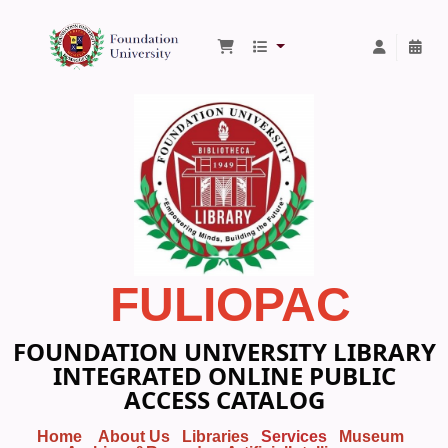
Foundation University Library
FULIOPAC
FOUNDATION UNIVERSITY LIBRARY
INTEGRATED ONLINE PUBLIC
ACCESS CATALOG
Home
About Us
Libraries
Services
Museum