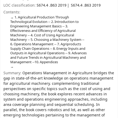
LOC classification:
S674.4 .B63 2019
S674.4 .B63 2019
Contents:
1. Agricultural Production Through
Technological Evolution -- 2. Introduction to
Engineering Management Basics -- 3.
Effectiveness and Efficiency of Agricultural
Machinery -- 4. Cost of Using Agricultural
Machinery -- 5. Choosing a Machinery System --
6. Operations Management -- 7. Agriproducts
Supply Chain Operations -- 8. Energy Inputs and
Outputs in Agricultural Operations -- 9. Advances
and Future Trends in Agricultural Machinery and
Management --10. Appendices
Summary:
Operations Management in Agriculture bridges the
gap in state-of-the-art knowledge on operations management
for agricultural machinery. complementing traditional
perspectives on specific topics such as the cost of using and
choosing machinery, the book explores recent advances in
system and operations engineering approaches, including
area coverage planning and sequential scheduling. In
parallel, the book covers robotics and lot, as well as other
emerging technologies pertaining to the management of