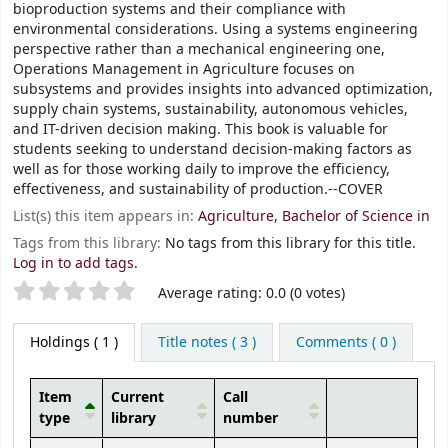
bioproduction systems and their compliance with
environmental considerations. Using a systems engineering
perspective rather than a mechanical engineering one,
Operations Management in Agriculture focuses on
subsystems and provides insights into advanced optimization,
supply chain systems, sustainability, autonomous vehicles,
and IT-driven decision making. This book is valuable for
students seeking to understand decision-making factors as
well as for those working daily to improve the efficiency,
effectiveness, and sustainability of production.--COVER
List(s) this item appears in:
Agriculture, Bachelor of Science in
Tags from this library:
No tags from this library for this title.
Log in to add tags.
Star ratings
Average rating: 0.0 (0 votes)
Holdings
( 1 )
Title notes ( 3 )
Comments ( 0 )
Item
Current
Call
type
library
number