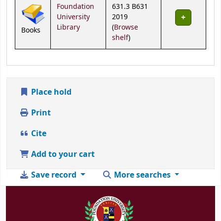
Holdings
Foundation
631.3 B631
University
2019
Library
(
Browse
Books
(Opens below)
shelf
)
Place hold
Print
Cite
Add to your cart
Save record
More searches