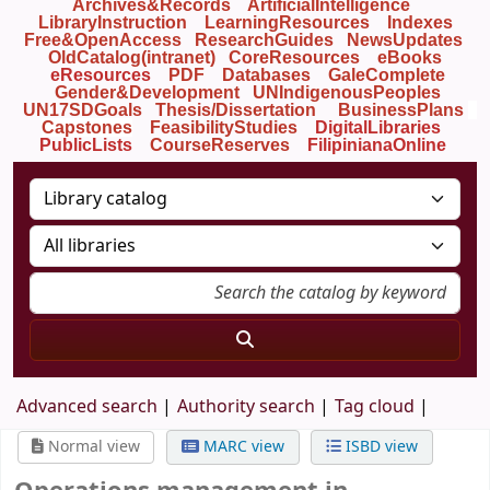
Archives&Records
ArtificialIntelligence
LibraryInstruction
LearningResources
Indexes
Free&OpenAccess
ResearchGuides
NewsUpdates
OldCatalog(intranet)
CoreResources
eBooks
eResources
PDF
Databases
GaleComplete
Gender&Development
UNIndigenousPeoples
UN17SDGoals
Thesis/Dissertation
BusinessPlans
Capstones
FeasibilityStudies
DigitalLibraries
PublicLists
Course
Reserves
FilipinianaOnline
Advanced search
Authority search
Tag cloud
Normal view
MARC view
ISBD view