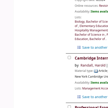
Online resources:
Revisi
Availability:
Items availa
Lists:
Biology, Bachelor of Sci
of
,
Elementary Educatio
Hospitality Management,
Bachelor of Science in
,
Education, Bachelor of
.
Save to another 
Cambridge Intern
by
Randall, Harold
Material type:
Article
New York
Cambridge Uni
Availability:
Items availa
Lists:
Management Accoun
Save to another 
Professional Fro