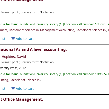
; Format:
print
; Literary form:
Not fiction
ble for loan:
Foundation University Library
(1)
Location, call number:
CoHospit
ment, Bachelor of Science in
,
Management Accounting, Bachelor of Science in
,
list
Add to cart
ational As and A level accounting.
Hopkins, David
; Format:
print
; Literary form:
Not fiction
versity Press,
2012
ble for loan:
Foundation University Library
(1)
Location, call number:
CIRC
657 
ting, Bachelor of Science in
.
list
Add to cart
nt Office Management.