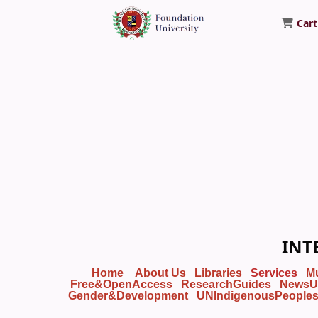
Cart
Foundation University Library
INT
Home
About Us
Libraries
Services
M
Free&OpenAccess
ResearchGuides
NewsU
Gender&Development
UNIndigenousPeople