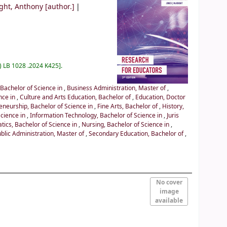
ght, Anthony
[author.]
) LB 1028 .2024 K425
.
 Bachelor of Science in
,
Business Administration, Master of
,
nce in
,
Culture and Arts Education, Bachelor of
,
Education, Doctor
eneurship, Bachelor of Science in
,
Fine Arts, Bachelor of
,
History,
Science in
,
Information Technology, Bachelor of Science in
,
Juris
ics, Bachelor of Science in
,
Nursing, Bachelor of Science in
,
blic Administration, Master of
,
Secondary Education, Bachelor of
,
No cover
image
available