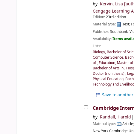
by
Kervin, Lisa
[auth
Cengage Learning Au
Edition:
23rd edition.
Material type:
Text
; 
Publisher:
Southbank, Vic
Availability:
Items availa
Lists:
Biology, Bachelor of Sci
Computer Science, Bache
of
,
Education, Master of
Bachelor of Arts in
,
Hosp
Doctor (non thesis)
,
Leg
Physical Education, Bach
Technology and Livelihoo
Save to another 
Cambridge Intern
by
Randall, Harold
Material type:
Article
New York
Cambridge Uni