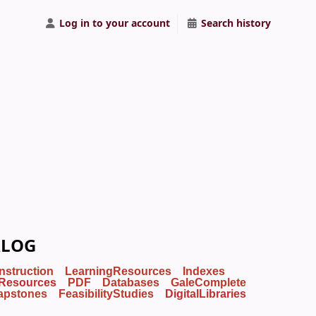
Log in to your account
Search history
ALOG
Instruction
LearningResources
Indexes
Resources
PDF
Databases
GaleComplete
apstones
FeasibilityStudies
DigitalLibraries