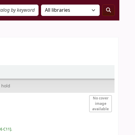
 hold
No cover
image
available
76 C11
.