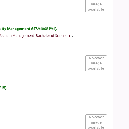
image
available
ality Management
647.94068 P94
.
Tourism Management, Bachelor of Science in
.
No cover
image
available
R15
.
No cover
image
available