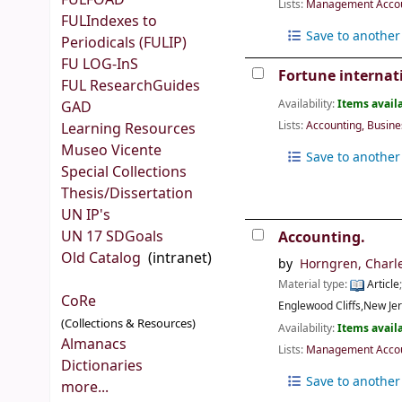
FULFOAD
Lists:
Management Accoun
FULIndexes to
Save to another 
Periodicals (FULIP)
FU LOG-InS
Fortune internat
FUL ResearchGuides
Availability:
Items availa
GAD
Lists:
Accounting, Busin
Learning Resources
Museo Vicente
Save to another 
Special Collections
Thesis/Dissertation
UN IP's
UN 17 SDGoals
Accounting.
Old Catalog
(intranet)
by
Horngren, Charl
Material type:
Article
CoRe
Englewood Cliffs,New Je
(Collections & Resources)
Availability:
Items availa
Almanacs
Lists:
Management Accoun
Dictionaries
Save to another 
more...