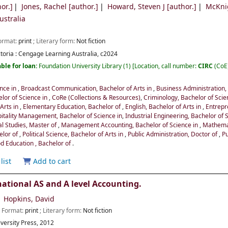
or.]
Jones, Rachel
[author.]
Howard, Steven J
[author.]
McKni
stralia
Format:
print
; Literary form:
Not fiction
toria :
Cengage Learning Australia,
c2024
ble for loan:
Foundation University Library
(1)
Location, call number:
CIRC
(CoE
ence in
,
Broadcast Communication, Bachelor of Arts in
,
Business Administration,
lor of Science in
,
CoRe (Collections & Resources)
,
Criminology, Bachelor of Scie
 Arts in
,
Elementary Education, Bachelor of
,
English, Bachelor of Arts in
,
Entrepr
itality Management, Bachelor of Science in
,
Industrial Engineering, Bachelor of 
al Studies, Master of
,
Management Accounting, Bachelor of Science in
,
Mathemat
elor of
,
Political Science, Bachelor of Arts in
,
Public Administration, Doctor of
,
Pu
d Education , Bachelor of
.
list
Add to cart
ational AS and A level Accounting.
Hopkins, David
; Format:
print
; Literary form:
Not fiction
versity Press,
2012