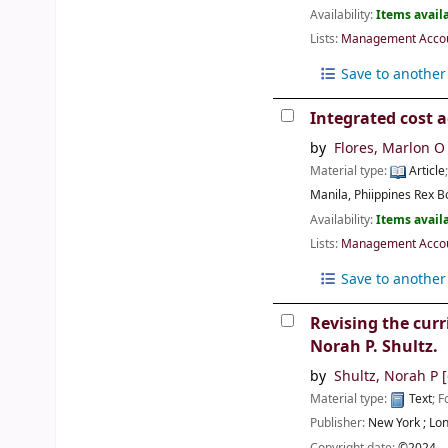
Availability:
Items availa
Lists:
Management Accoun
Save to another 
Integrated cost a
by
Flores, Marlon O
Material type:
Article
Manila, Phiippines
Rex B
Availability:
Items availa
Lists:
Management Accoun
Save to another 
Revising the curr
Norah P. Shultz.
by
Shultz, Norah P
[
Material type:
Text
; 
Publisher:
New York ;
Lon
Copyright date:
©2024