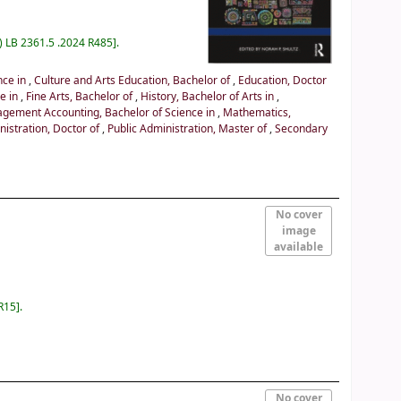
) LB 2361.5 .2024 R485
.
nce in
,
Culture and Arts Education, Bachelor of
,
Education, Doctor
ce in
,
Fine Arts, Bachelor of
,
History, Bachelor of Arts in
,
gement Accounting, Bachelor of Science in
,
Mathematics,
nistration, Doctor of
,
Public Administration, Master of
,
Secondary
No cover
image
available
R15
.
No cover