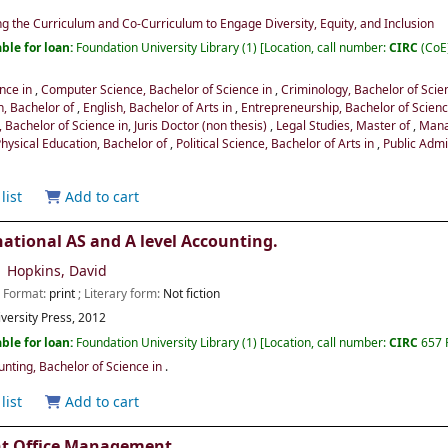
ng the Curriculum and Co-Curriculum to Engage Diversity, Equity, and Inclusion
ble for loan:
Foundation University Library
(1)
Location, call number:
CIRC
(CoE
ence in
,
Computer Science, Bachelor of Science in
,
Criminology, Bachelor of Scie
n, Bachelor of
,
English, Bachelor of Arts in
,
Entrepreneurship, Bachelor of Scien
 Bachelor of Science in
,
Juris Doctor (non thesis)
,
Legal Studies, Master of
,
Mana
Physical Education, Bachelor of
,
Political Science, Bachelor of Arts in
,
Public Admi
list
Add to cart
ational AS and A level Accounting.
Hopkins, David
; Format:
print
; Literary form:
Not fiction
versity Press,
2012
ble for loan:
Foundation University Library
(1)
Location, call number:
CIRC
657 
ting, Bachelor of Science in
.
list
Add to cart
nt Office Management.