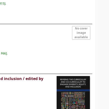
R15
.
No cover
image
available
 F66
.
nd inclusion /
edited by