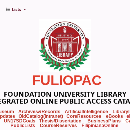
Lists
FULIOPAC
FOUNDATION UNIVERSITY LIBRARY
EGRATED ONLINE PUBLIC ACCESS CAT
useum
Archives&Records
ArtificialIntelligence
Library
pdates
OldCatalog(intranet)
CoreResources
eBooks
e
s
UN17SDGoals
Thesis/Dissertation
BusinessPlans
C
PublicLists
Course
Reserves
FilipinianaOnline