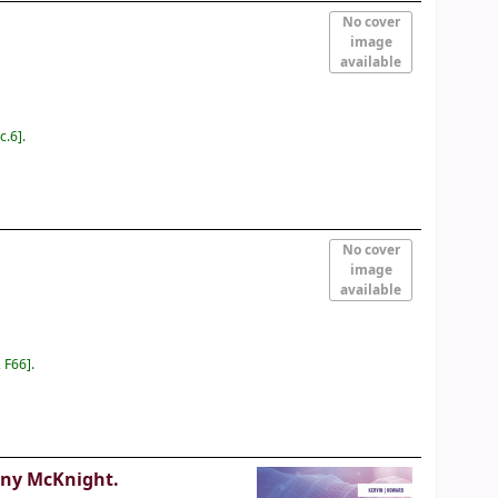
No cover
image
available
c.6
.
No cover
image
available
 F66
.
ony McKnight.