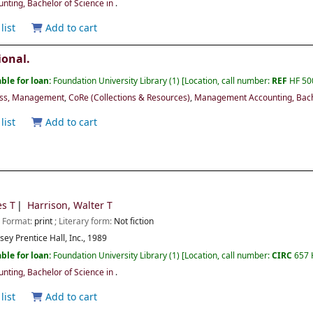
ting, Bachelor of Science in
.
list
Add to cart
ional.
ble for loan:
Foundation University Library
(1)
Location, call number:
REF
HF 50
ess, Management
,
CoRe (Collections & Resources)
,
Management Accounting, Bache
list
Add to cart
es T
Harrison, Walter T
; Format:
print
; Literary form:
Not fiction
rsey
Prentice Hall, Inc.,
1989
ble for loan:
Foundation University Library
(1)
Location, call number:
CIRC
657
ting, Bachelor of Science in
.
list
Add to cart