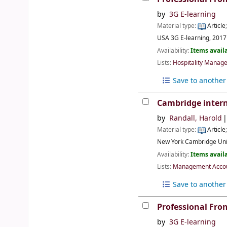
by
3G E-learning
Material type:
Article
USA
3G E-learning,
2017
Availability:
Items availa
Lists:
Hospitality Manage
Save to another 
Cambridge intern
by
Randall, Harold
Material type:
Article
New York
Cambridge Uni
Availability:
Items availa
Lists:
Management Accoun
Save to another 
Professional Fro
by
3G E-learning