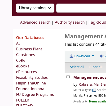
Search the catalog by:
Search the catalog by 
Advanced search
Authority search
Tag clou
Management Ac
Our Databases
AI
This list contains 44 tit
Business Plans
Capstones
Download
S
CoRe
eBooks
Select all
Clear all
eResources
Feasibility Studies
Management advis
FilipinianaOnline
by
Cabrera, Ma. Ele
Foundationiana
Material type:
Article
FU Degree Programs
Manila, Phiippines
GIC En
FULELR
Availability:
Items availa