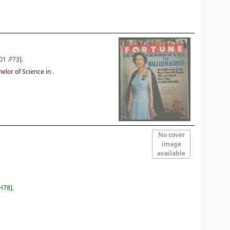
01 .F73
.
lor of Science in
.
No cover
image
available
 H78
.