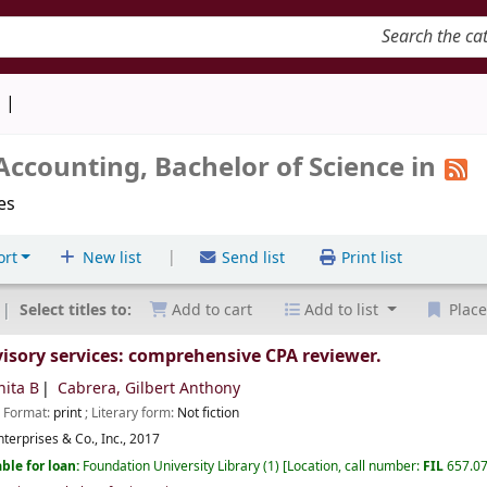
keyword
d
counting, Bachelor of Science in
les
|
ort
New list
Send list
Print list
Select titles to:
Add to cart
Add to list
Place
ory services: comprehensive CPA reviewer.
nita B
Cabrera, Gilbert Anthony
; Format:
print
; Literary form:
Not fiction
terprises & Co., Inc.,
2017
ble for loan:
Foundation University Library
(1)
Location, call number:
FIL
657.0