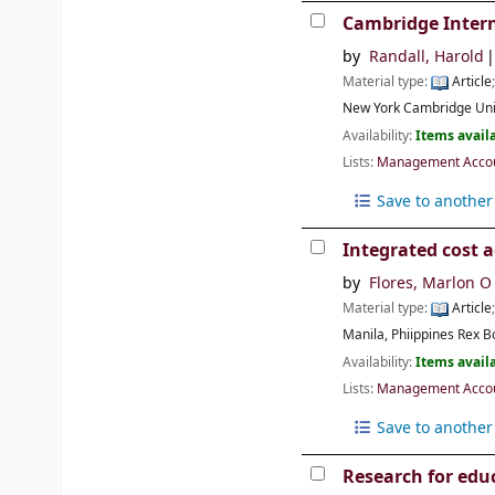
Cambridge Intern
by
Randall, Harold
Material type:
Article
New York
Cambridge Uni
Availability:
Items availa
Lists:
Management Accoun
Save to another 
Integrated cost a
by
Flores, Marlon O
Material type:
Article
Manila, Phiippines
Rex B
Availability:
Items availa
Lists:
Management Accoun
Save to another 
Research for edu