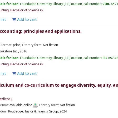
ble for loan:
Foundation University Library
(1)
Location, call number:
CIRC
657 
ting, Bachelor of Science in
.
list
Add to cart
ccounting: principles and applications.
; Format:
print
; Literary form:
Not fiction
ookstore Inc.,
2016
ble for loan:
Foundation University Library
(1)
Location, call number:
FIL
657.42
ting, Bachelor of Science in
.
list
Add to cart
iculum and co-curriculum to engage diversity, equity, a
editor.]
Format:
available online
; Literary form:
Not fiction
don :
Routledge, Taylor & Francis Group,
2024