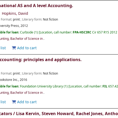
ational AS and A level Accounting.
Hopkins, David
; Format:
print
; Literary form:
Not fiction
versity Press,
2012
ble for loan:
Curbside
(1)
Location, call number:
FPA-HSCIRC
Cir 657 R15 2012 
ting, Bachelor of Science in
.
list
Add to cart
ccounting: principles and applications.
; Format:
print
; Literary form:
Not fiction
ookstore Inc.,
2016
ble for loan:
Foundation University Library
(1)
Location, call number:
FIL
657.42
ting, Bachelor of Science in
.
list
Add to cart
cators /
Lisa Kervin, Steven Howard, Rachel Jones, Anth