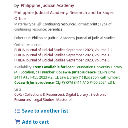
by
Philippine Judicial Academy
Philippine Judicial Academy. Research and Linkages
Office
Material type:
Continuing resource
; Format:
print
; Type of
continuing resource:
periodical
Other title:
Philippine Judicial Academy journal of judicial studies
Online resources:
PHILJA Journal of Judicial Studies September 2023, Volume 2
PHILJA Journal of Judicial Studies September 2023, Volume 1
PHILJA Journal of Judicial Studies September 2023, Volume 3
Availability:
Items available for loan:
Foundation University Library
(4)
Location, call number:
CoLaw & Jurisprudence
(CLJ-P) KPM
3411 A15 P455 2023 v.2 , ..
.
Law Library
(1)
Location, call number:
CoLaw & Jurisprudence
(CLJ-P) KPM 3411 A15 P455 2024 v.3
.
Lists:
CoRe (Collections & Resources)
,
Digital Library
,
Electronic
Resources
,
Legal Studies, Master of
.
Save to another list
Add to cart