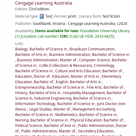
Cengage Learning Australia
Edition:
23rd edition.
Material type:
Text
; Format:
print
; Literary form:
Not fiction
Publisher:
Southbank, Victoria :
Cengage Learning Australia,
c2024
Availability:
Items available for loan:
Foundation University Library
(1)
Location, call number:
CIRC
(CoE) LB 1028 .2024 K425
.
Lists:
Biology, Bachelor of Science in
,
Broadcast Communication,
Bachelor of Arts in
,
Business Administration, Bachelor of Science in
,
Business Administration, Master of
,
Computer Science, Bachelor
of Science in
,
CoRe (Collections & Resources)
,
Criminology,
Bachelor of Science in
,
Culture and Arts Education, Bachelor of
,
Education, Doctor of
,
Education, Master of Arts in
,
Elementary
Education, Bachelor of
,
English, Bachelor of Arts in
,
Entrepreneurship, Bachelor of Science in
,
Fine Arts, Bachelor of
,
History, Bachelor of Arts in
,
Hospitality Management, Bachelor of
Science in
,
Industrial Engineering, Bachelor of Science in
,
Information Technology, Bachelor of Science in
,
Juris Doctor (non
thesis)
,
Legal Studies, Master of
,
Management Accounting,
Bachelor of Science in
,
Mathematics, Bachelor of Science in
,
Nursing, Bachelor of Science in
,
Physical Education, Bachelor of
,
Political Science, Bachelor of Arts in
,
Public Administration, Doctor
of
,
Public Administration, Master of
,
Secondary Education,