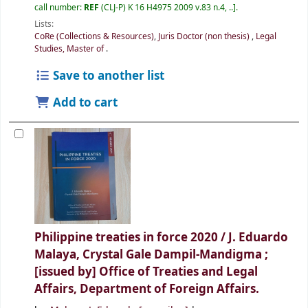
call number:
REF
(CLJ-P) K 16 H4975 2009 v.83 n.4, ..
.
Lists:
CoRe (Collections & Resources)
,
Juris Doctor (non thesis)
,
Legal
Studies, Master of
.
Save to another list
Add to cart
Philippine treaties in force 2020 /
J. Eduardo
Malaya, Crystal Gale Dampil-Mandigma ;
[issued by] Office of Treaties and Legal
Affairs, Department of Foreign Affairs.