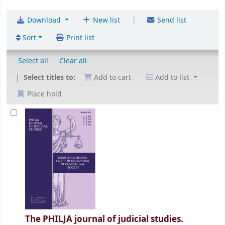
|
Download
New list
Send list
Sort
Print list
Select all
Clear all
Select titles to:
Add to cart
Add to list
Place hold
The PHILJA journal of judicial studies.