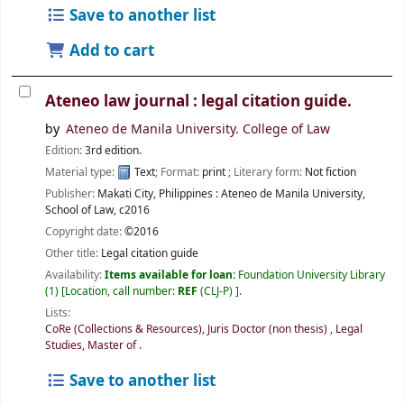
Save to another list
Add to cart
Ateneo law journal : legal citation guide.
by
Ateneo de Manila University. College of Law
Edition:
3rd edition.
Material type:
Text
; Format:
print
; Literary form:
Not fiction
Publisher:
Makati City, Philippines :
Ateneo de Manila University,
School of Law,
c2016
Copyright date:
©2016
Other title:
Legal citation guide
Availability:
Items available for loan:
Foundation University Library
(1)
Location, call number:
REF
(CLJ-P)
.
Lists:
CoRe (Collections & Resources)
,
Juris Doctor (non thesis)
,
Legal
Studies, Master of
.
Save to another list