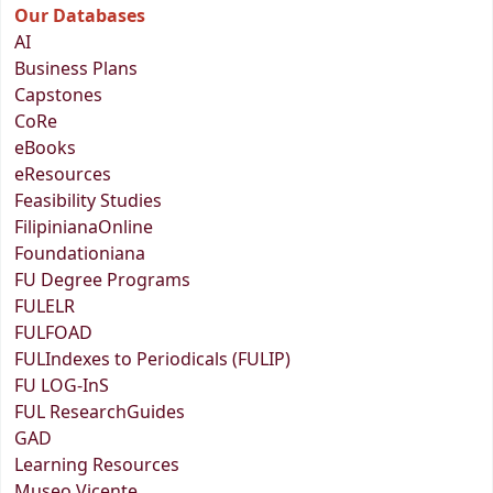
Our Databases
AI
Business Plans
Capstones
CoRe
eBooks
eResources
Feasibility Studies
FilipinianaOnline
Foundationiana
FU Degree Programs
FULELR
FULFOAD
FULIndexes to Periodicals (FULIP)
FU LOG-InS
FUL ResearchGuides
GAD
Learning Resources
Museo Vicente