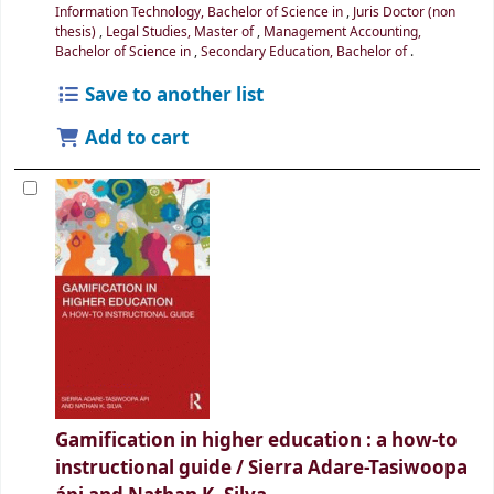
Information Technology, Bachelor of Science in
,
Juris Doctor (non
thesis)
,
Legal Studies, Master of
,
Management Accounting,
Bachelor of Science in
,
Secondary Education, Bachelor of
.
Save to another list
Add to cart
Gamification in higher education : a how-to
instructional guide /
Sierra Adare-Tasiwoopa