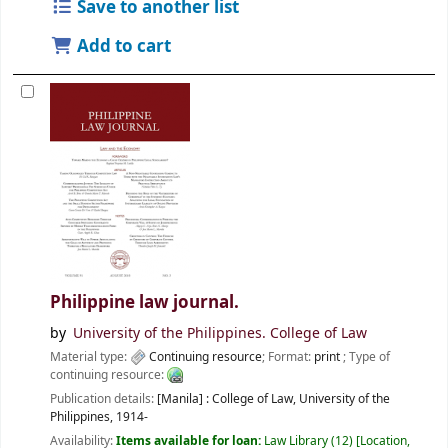
Save to another list
Add to cart
Philippine law journal.
by
University of the Philippines. College of Law
Material type:
Continuing resource
; Format:
print
; Type of
continuing resource:
Publication details:
[Manila] :
College of Law, University of the
Philippines,
1914-
Availability:
Items available for loan:
Law Library
(12)
Location,