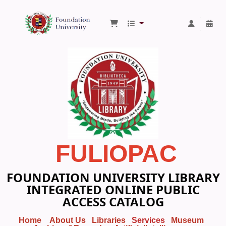
Foundation University Library
FULIOPAC
FOUNDATION UNIVERSITY LIBRARY
INTEGRATED ONLINE PUBLIC
ACCESS CATALOG
Home
About Us
Libraries
Services
Museum