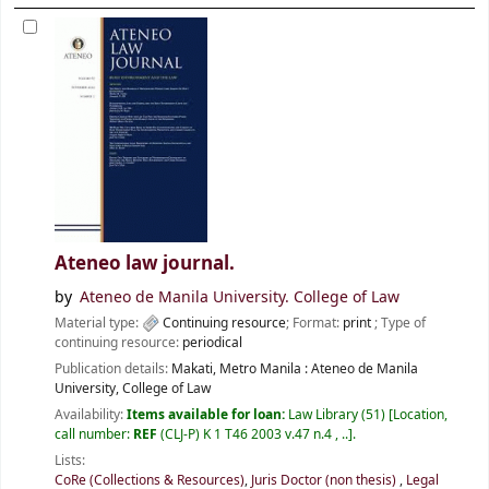
Ateneo law journal.
by
Ateneo de Manila University. College of Law
Material type:
Continuing resource
; Format:
print
; Type of
continuing resource:
periodical
Publication details:
Makati, Metro Manila :
Ateneo de Manila
University, College of Law
Availability:
Items available for loan:
Law Library
(51)
Location,
call number:
REF
(CLJ-P) K 1 T46 2003 v.47 n.4 , ..
.
Lists:
CoRe (Collections & Resources)
,
Juris Doctor (non thesis)
,
Legal