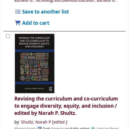
Bachelor of
,
Technology and Livelihood Education , Bachelor of
.
Save to another list
Add to cart
Revising the curriculum and co-curriculum
to engage diversity, equity, and inclusion /
edited by Norah P. Shultz.
by
Shultz, Norah P
[editor.]
Material type:
Text
; Format:
available online
; Literary form: