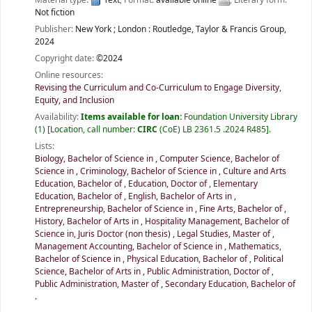
Not fiction
Publisher:
New York ;
London :
Routledge, Taylor & Francis Group,
2024
Copyright date:
©2024
Online resources:
Revising the Curriculum and Co-Curriculum to Engage Diversity,
Equity, and Inclusion
Availability:
Items available for loan:
Foundation University Library
(1)
Location, call number:
CIRC
(CoE) LB 2361.5 .2024 R485
.
Lists:
Biology, Bachelor of Science in
,
Computer Science, Bachelor of
Science in
,
Criminology, Bachelor of Science in
,
Culture and Arts
Education, Bachelor of
,
Education, Doctor of
,
Elementary
Education, Bachelor of
,
English, Bachelor of Arts in
,
Entrepreneurship, Bachelor of Science in
,
Fine Arts, Bachelor of
,
History, Bachelor of Arts in
,
Hospitality Management, Bachelor of
Science in
,
Juris Doctor (non thesis)
,
Legal Studies, Master of
,
Management Accounting, Bachelor of Science in
,
Mathematics,
Bachelor of Science in
,
Physical Education, Bachelor of
,
Political
Science, Bachelor of Arts in
,
Public Administration, Doctor of
,
Public Administration, Master of
,
Secondary Education, Bachelor of
.