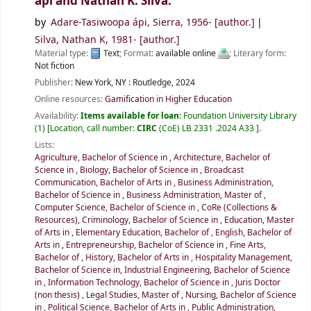
ápi and Nathan K. Silva.
by
Adare-Tasiwoopa ápi, Sierra
, 1956-
[author.]
Silva, Nathan K
, 1981-
[author.]
Material type:
Text
; Format:
available online
; Literary form:
Not fiction
Publisher:
New York, NY :
Routledge,
2024
Online resources:
Gamification in Higher Education
Availability:
Items available for loan:
Foundation University Library
(1)
Location, call number:
CIRC
(CoE) LB 2331 .2024 A33
.
Lists:
Agriculture, Bachelor of Science in
,
Architecture, Bachelor of
Science in
,
Biology, Bachelor of Science in
,
Broadcast
Communication, Bachelor of Arts in
,
Business Administration,
Bachelor of Science in
,
Business Administration, Master of
,
Computer Science, Bachelor of Science in
,
CoRe (Collections &
Resources)
,
Criminology, Bachelor of Science in
,
Education, Master
of Arts in
,
Elementary Education, Bachelor of
,
English, Bachelor of
Arts in
,
Entrepreneurship, Bachelor of Science in
,
Fine Arts,
Bachelor of
,
History, Bachelor of Arts in
,
Hospitality Management,
Bachelor of Science in
,
Industrial Engineering, Bachelor of Science
in
,
Information Technology, Bachelor of Science in
,
Juris Doctor
(non thesis)
,
Legal Studies, Master of
,
Nursing, Bachelor of Science
in
,
Political Science, Bachelor of Arts in
,
Public Administration,