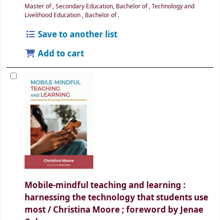
Master of
,
Secondary Education, Bachelor of
,
Technology and
Livelihood Education , Bachelor of
.
Save to another list
Add to cart
Mobile-mindful teaching and learning :
harnessing the technology that students use
most /
Christina Moore ; foreword by Jenae