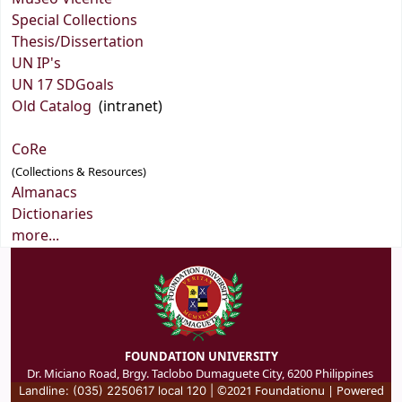
Special Collections
Thesis/Dissertation
UN IP's
UN 17 SDGoals
Old Catalog
(intranet)
CoRe
(Collections & Resources)
Almanacs
Dictionaries
more...
FOUNDATION UNIVERSITY
Dr. Miciano Road, Brgy. Taclobo Dumaguete City, 6200 Philippines
©2021 Foundationu | Powered
Landline: (035) 2250617 local 120 |