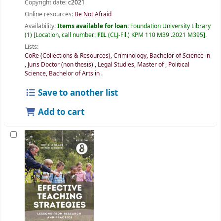
Copyright date:
c2021
Online resources:
Be Not Afraid
Availability:
Items available for loan:
Foundation University Library
(1)
Location, call number:
FIL
(CLJ-Fil.) KPM 110 M39 .2021 M395
.
Lists:
CoRe (Collections & Resources)
,
Criminology, Bachelor of Science in
,
Juris Doctor (non thesis)
,
Legal Studies, Master of
,
Political
Science, Bachelor of Arts in
.
Save to another list
Add to cart