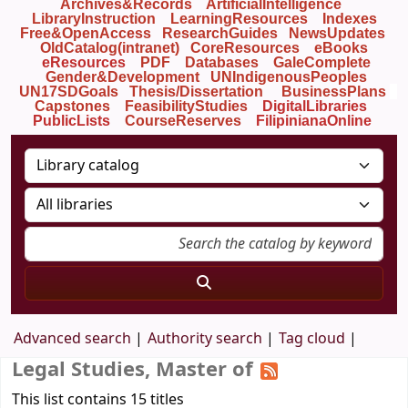
Archives&Records
ArtificialIntelligence
LibraryInstruction
LearningResources
Indexes
Free&OpenAccess
ResearchGuides
NewsUpdates
OldCatalog(intranet)
CoreResources
eBooks
eResources
PDF
Databases
GaleComplete
Gender&Development
UNIndigenousPeoples
UN17SDGoals
Thesis/Dissertation
BusinessPlans
Capstones
FeasibilityStudies
DigitalLibraries
PublicLists
Course
Reserves
FilipinianaOnline
Advanced search
Authority search
Tag cloud
Legal Studies, Master of
This list contains 15 titles