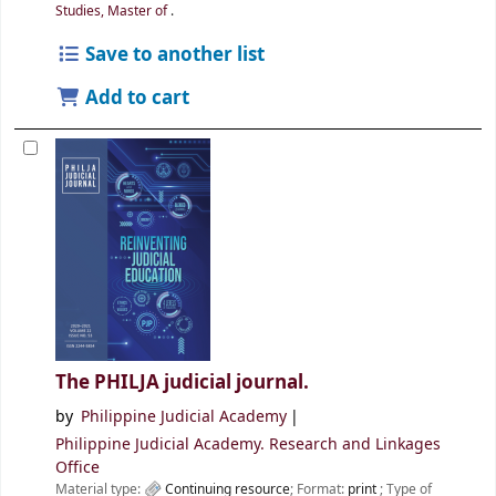
Studies, Master of
.
Save to another list
Add to cart
The PHILJA judicial journal.
by
Philippine Judicial Academy
Philippine Judicial Academy. Research and Linkages
Office
Material type:
Continuing resource
; Format:
print
; Type of