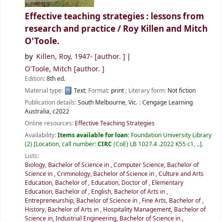
Effective teaching strategies : lessons from
research and practice /
Roy Killen and Mitch
O'Toole.
by
Killen, Roy
, 1947-
[author. ]
O'Toole, Mitch
[author. ]
Edition:
8th ed.
Material type:
Text
; Format:
print
; Literary form:
Not fiction
Publication details:
South Melbourne, Vic. :
Cengage Learning
Australia,
c2022
Online resources:
Effective Teaching Strategies
Availability:
Items available for loan:
Foundation University Library
(2)
Location, call number:
CIRC
(CoE) LB 1027.4 .2022 K55 c1, ..
.
Lists:
Biology, Bachelor of Science in
,
Computer Science, Bachelor of
Science in
,
Criminology, Bachelor of Science in
,
Culture and Arts
Education, Bachelor of
,
Education, Doctor of
,
Elementary
Education, Bachelor of
,
English, Bachelor of Arts in
,
Entrepreneurship, Bachelor of Science in
,
Fine Arts, Bachelor of
,
History, Bachelor of Arts in
,
Hospitality Management, Bachelor of
Science in
,
Industrial Engineering, Bachelor of Science in
,