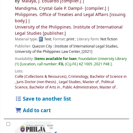
by
Malaya, J. Eduardo
[compiler.]
Mandigma, Crystal Gale P. Dampil-
[compiler.]
Philippines. Office of Treaties and Legal Affairs
[issuing
body.]
University of the Philippines. Institute of International
Legal Studies
[publisher.]
Material type:
Text
; Format:
print
; Literary form:
Not fiction
Publisher:
Quezon City :
Institute of International Legal Studies,
University of the Philippines Law Center,
[2021]
Availability:
Items available for loan:
Foundation University Library
(1)
Location, call number:
FIL
(CLJ-Fil.) KZ 1005 .2021 P48
.
Lists:
CoRe (Collections & Resources)
,
Criminology, Bachelor of Science in
,
Juris Doctor (non thesis)
,
Legal Studies, Master of
,
Political
Science, Bachelor of Arts in
,
Public Administration, Master of
.
Save to another list
Add to cart