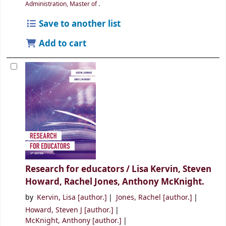
Administration, Master of
.
Save to another list
Add to cart
Research for educators /
Lisa Kervin, Steven
Howard, Rachel Jones, Anthony McKnight.
by
Kervin, Lisa
[author.]
Jones, Rachel
[author.]
Howard, Steven J
[author.]
McKnight, Anthony
[author.]