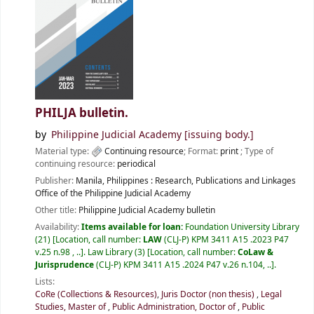
PHILJA bulletin.
by
Philippine Judicial Academy
[issuing body.]
Material type:
Continuing resource
; Format:
print
; Type of
continuing resource:
periodical
Publisher:
Manila, Philippines :
Research, Publications and Linkages
Office of the Philippine Judicial Academy
Other title:
Philippine Judicial Academy bulletin
Availability:
Items available for loan:
Foundation University Library
(21)
Location, call number:
LAW
(CLJ-P) KPM 3411 A15 .2023 P47
v.25 n.98 , ..
.
Law Library
(3)
Location, call number:
CoLaw &
Jurisprudence
(CLJ-P) KPM 3411 A15 .2024 P47 v.26 n.104, ..
.
Lists:
CoRe (Collections & Resources)
,
Juris Doctor (non thesis)
,
Legal
Studies, Master of
,
Public Administration, Doctor of
,
Public