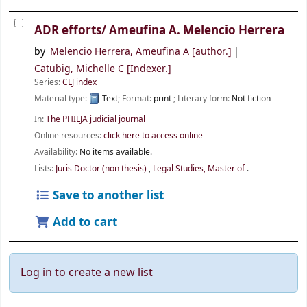
ADR efforts/
Ameufina A. Melencio Herrera
by
Melencio Herrera, Ameufina A
[author.]
Catubig, Michelle C
[Indexer.]
Series:
CLJ index
Material type:
Text
; Format:
print
; Literary form:
Not fiction
In:
The PHILJA judicial journal
Online resources:
click here to access online
Availability:
No items available.
Lists:
Juris Doctor (non thesis)
,
Legal Studies, Master of
.
Save to another list
Add to cart
Log in to create a new list