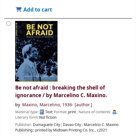
Add to cart
Be not afraid : breaking the shell of
ignorance /
by Marcelino C. Maxino.
by
Maxino, Marcelino
, 1936-
[author.]
Material type:
Text
; Format:
print
; Nature of contents:
;
Literary form:
Not fiction
Publisher:
Dumaguete City ; Davao City :
Marcelino C. Maxino
Publishing ; printed by Midtown Printing Co. Inc.,
c2021