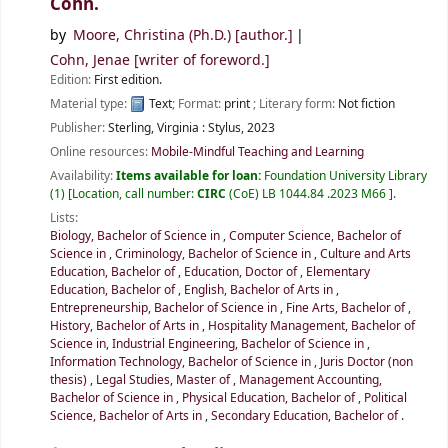
Cohn.
by
Moore, Christina (Ph.D.)
[author.]
Cohn, Jenae
[writer of foreword.]
Edition:
First edition.
Material type:
Text
; Format:
print
; Literary form:
Not fiction
Publisher:
Sterling, Virginia :
Stylus,
2023
Online resources:
Mobile-Mindful Teaching and Learning
Availability:
Items available for loan:
Foundation University Library
(1)
Location, call number:
CIRC
(CoE) LB 1044.84 .2023 M66
.
Lists:
Biology, Bachelor of Science in
,
Computer Science, Bachelor of
Science in
,
Criminology, Bachelor of Science in
,
Culture and Arts
Education, Bachelor of
,
Education, Doctor of
,
Elementary
Education, Bachelor of
,
English, Bachelor of Arts in
,
Entrepreneurship, Bachelor of Science in
,
Fine Arts, Bachelor of
,
History, Bachelor of Arts in
,
Hospitality Management, Bachelor of
Science in
,
Industrial Engineering, Bachelor of Science in
,
Information Technology, Bachelor of Science in
,
Juris Doctor (non
thesis)
,
Legal Studies, Master of
,
Management Accounting,
Bachelor of Science in
,
Physical Education, Bachelor of
,
Political
Science, Bachelor of Arts in
,
Secondary Education, Bachelor of
.