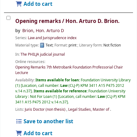
Add to cart
Opening remarks /
Hon. Arturo D. Brion.
by
Brion, Hon. Arturo D
Series:
Law and Jurisprudence index
Material type:
Text
; Format:
print
; Literary form:
Not fiction
In:
The PHILJA judicial journal
Online resources:
Opening Remarks 7th Metrobank Foundation Professorial Chair
Lecture
Availability:
Items available for loan:
Foundation University Library
(1)
Location, call number:
Law
(CLJ-P) KPM 3411 A15 P475 2012
v.14 n.37
.
Items available for reference:
Foundation University
Library : Not For Loan
(1)
Location, call number:
Law
(CLJ-P) KPM
3411 A15 P475 2012 v.14 n.37
.
Lists:
Juris Doctor (non thesis)
,
Legal Studies, Master of
.
Save to another list
Add to cart