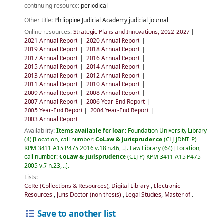
continuing resource:
periodical
Other title:
Philippine Judicial Academy judicial journal
Online resources:
Strategic Plans and Innovations, 2022-2027
2021 Annual Report
2020 Annual Report
2019 Annual Report
2018 Annual Report
2017 Annual Report
2016 Annual Report
2015 Annual Report
2014 Annual Report
2013 Annual Report
2012 Annual Report
2011 Annual Report
2010 Annual Report
2009 Annual Report
2008 Annual Report
2007 Annual Report
2006 Year-End Report
2005 Year-End Report
2004 Year-End Report
2003 Annual Report
Availability:
Items available for loan:
Foundation University Library
(4)
Location, call number:
CoLaw & Jurisprudence
(CLJ-JDNT-P)
KPM 3411 A15 P475 2016 v.18 n.46, ..
.
Law Library
(64)
Location,
call number:
CoLaw & Jurisprudence
(CLJ-P) KPM 3411 A15 P475
2005 v.7 n.23, ..
.
Lists:
CoRe (Collections & Resources)
,
Digital Library
,
Electronic
Resources
,
Juris Doctor (non thesis)
,
Legal Studies, Master of
.
Save to another list