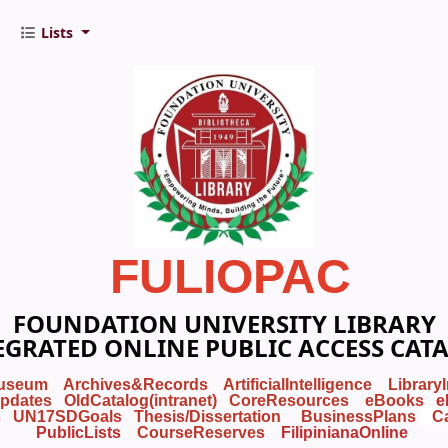
Lists
FULIOPAC
FOUNDATION UNIVERSITY LIBRARY
EGRATED ONLINE PUBLIC ACCESS CAT
useum
Archives&Records
ArtificialIntelligence
Library
pdates
OldCatalog(intranet)
CoreResources
eBooks
e
s
UN17SDGoals
Thesis/Dissertation
BusinessPlans
C
PublicLists
Course
Reserves
FilipinianaOnline