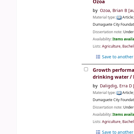
Ozoa
by
Ozoa, Brian B
[au
Material type:
Article
Dumaguete City
Foundat
Dissertation note:
Underg
Availability:
Items availa
Lists:
Agriculture, Bachel
Save to another 
Growth performanc
drinking water /
by
Daligdig, Erra D
[
Material type:
Article
Dumaguete City
Foundat
Dissertation note:
Underg
Availability:
Items availa
Lists:
Agriculture, Bachel
Save to another 