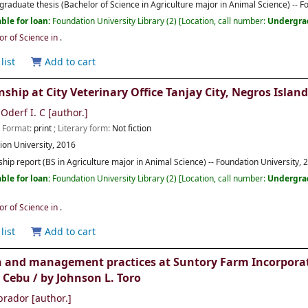
raduate thesis (Bachelor of Science in Agriculture major in Animal Science) -- F
ble for loan:
Foundation University Library
(2)
Location, call number:
Undergra
or of Science in
.
list
Add to cart
nship at City Veterinary Office Tanjay City, Negros Islan
Oderf I. C
[author.]
; Format:
print
; Literary form:
Not fiction
ion University,
2016
ship report (BS in Agriculture major in Animal Science) -- Foundation University, 
ble for loan:
Foundation University Library
(2)
Location, call number:
Undergra
or of Science in
.
list
Add to cart
 and management practices at Suntory Farm Incorporate
 Cebu /
by Johnson L. Toro
brador
[author.]