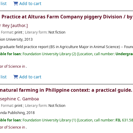
list
Add to cart
d Practice at Alturas Farm Company piggery Division /
by
r Rey
[author.]
; Format:
print
; Literary form:
Not fiction
ion University,
2013
raduate field practice report (BS in Agriculture Major in Animal Science) -- Foun
ble for loan:
Foundation University Library
(2)
Location, call number:
Undergra
or of Science in
.
list
Add to cart
 natural farming in Philippine context: a practical guide.
osephine C. Gamboa
; Format:
print
; Literary form:
Not fiction
nda Publishing,
2018
ble for loan:
Foundation University Library
(1)
Location, call number:
FIL
631.5
or of Science in
.