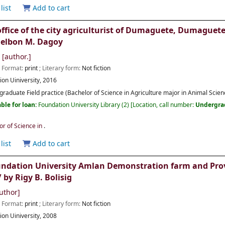
list
Add to cart
 office of the city agriculturist of Dumaguete, Dumaguete
Gelbon M. Dagoy
[author.]
; Format:
print
; Literary form:
Not fiction
ion Uiniversity,
2016
raduate Field practice (Bachelor of Science in Agriculture major in Animal Scienc
ble for loan:
Foundation University Library
(2)
Location, call number:
Undergra
or of Science in
.
list
Add to cart
undation University Amlan Demonstration farm and Provi
by Rigy B. Bolisig
uthor]
; Format:
print
; Literary form:
Not fiction
ion Uiniversity,
2008