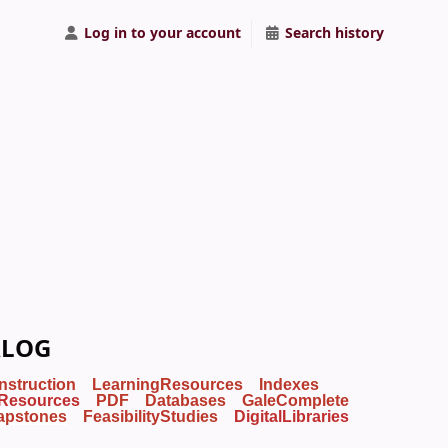
Log in to your account
Search history
ALOG
Instruction
LearningResources
Indexes
Resources
PDF
Databases
GaleComplete
apstones
FeasibilityStudies
DigitalLibraries