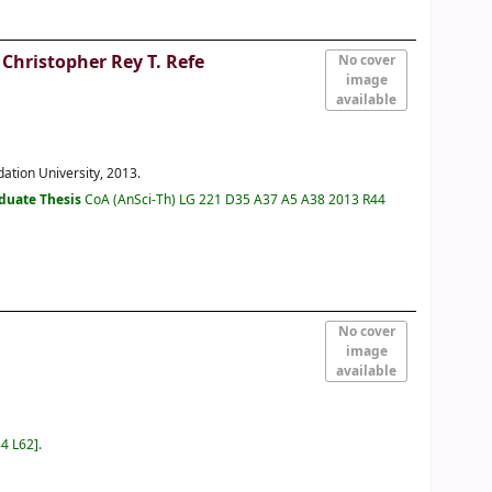
 Christopher Rey T. Refe
No cover
image
available
dation University, 2013.
duate Thesis
CoA (AnSci-Th) LG 221 D35 A37 A5 A38 2013 R44
No cover
image
available
84 L62
.