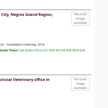
 City, Negros Island Region,
No cover
image
available
e) -- Foundation University, 2016.
duate Thesis
CoA (AnSci-Th) LG 221 D35 A37 A5 A38 2016 D34
ncial Veterinary office in
No cover
image
available