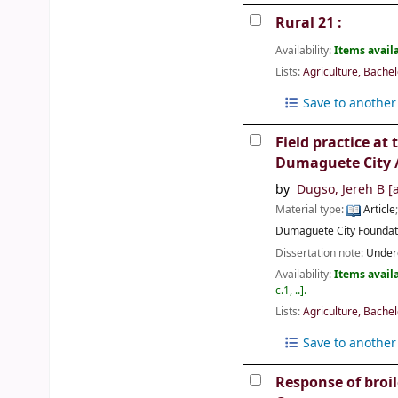
Rural 21 :
Availability:
Items availa
Lists:
Agriculture, Bachel
Save to another 
Field practice at
Dumaguete City 
by
Dugso, Jereh B
[a
Material type:
Article
Dumaguete City
Foundat
Dissertation note:
Underg
Availability:
Items availa
c.1, ..
.
Lists:
Agriculture, Bachel
Save to another 
Response of broil