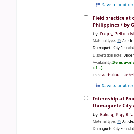
Save to another 
Field practice at
Philippines /
by 
by
Dagoy, Gelbon M
Material type:
Article
Dumaguete City
Foundat
Dissertation note:
Underg
Availability:
Items availa
c.1, ..
.
Lists:
Agriculture, Bachel
Save to another 
Internship at Fo
Dumaguete City / 
by
Bolisig, Rigy B
[a
Material type:
Article
Dumaguete City
Foundat