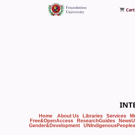
Cart
Foundation University Library
INT
Home
About Us
Libraries
Services
M
Free&OpenAccess
ResearchGuides
NewsU
Gender&Development
UNIndigenousPeople