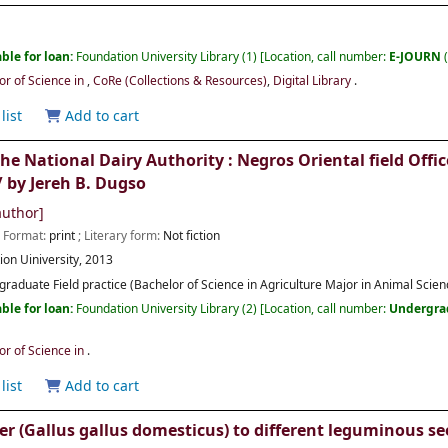
ble for loan:
Foundation University Library
(1)
Location, call number:
E-JOURN
or of Science in
,
CoRe (Collections & Resources)
,
Digital Library
.
list
Add to cart
 the National Dairy Authority : Negros Oriental field O
/
by Jereh B. Dugso
uthor]
; Format:
print
; Literary form:
Not fiction
ion Uiniversity,
2013
raduate Field practice (Bachelor of Science in Agriculture Major in Animal Scienc
ble for loan:
Foundation University Library
(2)
Location, call number:
Undergra
or of Science in
.
list
Add to cart
er (Gallus gallus domesticus) to different leguminous s