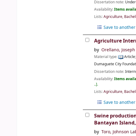
Dissertation note:
Underg
Availability:
Items availa
Lists:
Agriculture, Bachel
Save to another 
Agriculture Inter
by
Orellano, Joseph 
Material type:
Article
Dumaguete City
Foundat
Dissertation note:
Intern
Availability:
Items availa
..
.
Lists:
Agriculture, Bachel
Save to another 
Swine production
Bantayan Island,
by
Toro, Johnson La