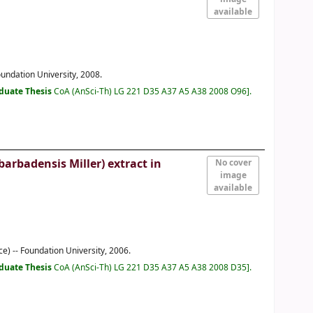
available
oundation University, 2008.
duate Thesis
CoA (AnSci-Th) LG 221 D35 A37 A5 A38 2008 O96
.
arbadensis Miller) extract in
No cover
image
available
e) -- Foundation University, 2006.
duate Thesis
CoA (AnSci-Th) LG 221 D35 A37 A5 A38 2008 D35
.