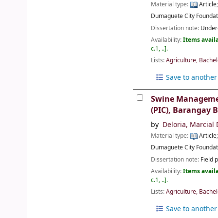
Material type:
Article
Dumaguete City
Foundat
Dissertation note:
Underg
Availability:
Items availa
c.1, ..
.
Lists:
Agriculture, Bachel
Save to another 
Swine Management
(PIC), Barangay B
by
Deloria, Marcial
Material type:
Article
Dumaguete City
Foundat
Dissertation note:
Field 
Availability:
Items availa
c.1, ..
.
Lists:
Agriculture, Bachel
Save to another 