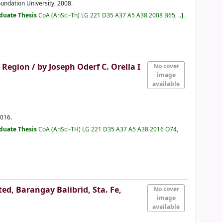
oundation University, 2008.
duate Thesis
CoA (AnSci-Th) LG 221 D35 A37 A5 A38 2008 B65, ..
.
d Region /
by Joseph Oderf C. Orella I
No cover
image
available
2016.
duate Thesis
CoA (AnSci-TH) LG 221 D35 A37 A5 A38 2016 O74,
d, Barangay Balibrid, Sta. Fe,
No cover
image
available