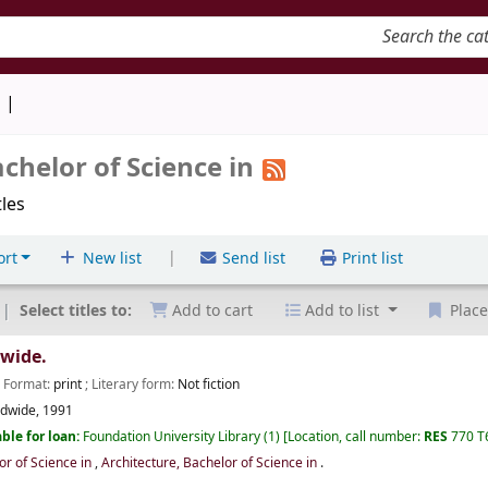
keyword
d
achelor of Science in
tles
|
ort
New list
Send list
Print list
Select titles to:
Add to cart
Add to list
Place
dwide.
; Format:
print
; Literary form:
Not fiction
ldwide,
1991
ble for loan:
Foundation University Library
(1)
Location, call number:
RES
770 T
or of Science in
,
Architecture, Bachelor of Science in
.