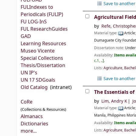
FULFOAD
Save to another 
FULIndexes to
Periodicals (FULIP)
Agricultural Fiel
FU LOG-InS
by
Refe, Christophe
FUL ResearchGuides
Material type:
Article
GAD
Dumaguete City
Foundat
Learning Resources
Dissertation note:
Underg
Museo Vicente
Availability:
Items availa
Special Collections
c.1, ..
.
Thesis/Dissertation
Lists:
Agriculture, Bachel
UN IP's
Save to another 
UN 17 SDGoals
Old Catalog
(intranet)
The Essentials of
by
Lim, Andry K
J
CoRe
Material type:
Article
(Collections & Resources)
Manila, Philippines
Morla
Almanacs
Availability:
Items availa
Dictionaries
Lists:
Agriculture, Bachel
more...