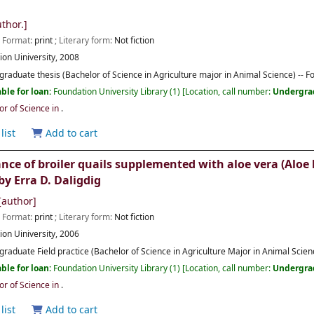
thor.]
; Format:
print
; Literary form:
Not fiction
ion Uiniversity,
2008
raduate thesis (Bachelor of Science in Agriculture major in Animal Science) -- F
ble for loan:
Foundation University Library
(1)
Location, call number:
Undergra
or of Science in
.
list
Add to cart
e of broiler quails supplemented with aloe vera (Aloe b
by Erra D. Daligdig
author]
; Format:
print
; Literary form:
Not fiction
ion Uiniversity,
2006
raduate Field practice (Bachelor of Science in Agriculture Major in Animal Scienc
ble for loan:
Foundation University Library
(1)
Location, call number:
Undergra
or of Science in
.
list
Add to cart