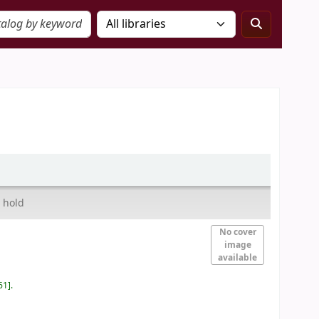
 hold
No cover
image
available
61
.