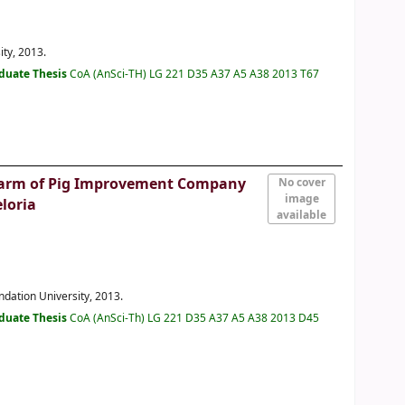
ity, 2013.
duate Thesis
CoA (AnSci-TH) LG 221 D35 A37 A5 A38 2013 T67
r Farm of Pig Improvement Company
No cover
image
eloria
available
undation University, 2013.
duate Thesis
CoA (AnSci-Th) LG 221 D35 A37 A5 A38 2013 D45