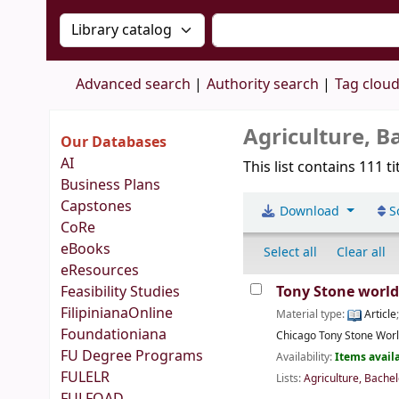
Search the catalog by:
Search the catalog by 
Advanced search
Authority search
Tag clou
Agriculture, B
Our Databases
AI
This list contains 111 ti
Business Plans
Capstones
Download
S
CoRe
eBooks
Select all
Clear all
eResources
Feasibility Studies
Tony Stone worl
FilipinianaOnline
Material type:
Article
Foundationiana
Chicago
Tony Stone Wor
FU Degree Programs
Availability:
Items availa
FULELR
Lists:
Agriculture, Bachel