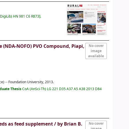
(DigiLib) HN 981 C6 R873
.
ffice (NDA-NOFO) PVO Compound, Piapi,
No cover
image
available
e) -- Foundation University, 2013.
duate Thesis
CoA (AnSci-Th) LG 221 D35 A37 A5 A38 2013 D84
eeds as feed supplement /
by Brian B.
No cover
image