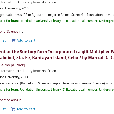
; Format:
print
; Literary form:
Not fiction
ion Uiniversity,
2013
raduate thesis (BS in Agriculture major in Animal Science) -- Foundation Univers
ble for loan:
Foundation University Library
(2)
Location, call number:
Undergra
or of Science in
.
list
Add to cart
 at the Suntory farm Incorporated : a gilt Multiplie
alidbid, Sta. Fe, Bantayan Island, Cebu /
by Marcial D. D
 Delmo
[author]
; Format:
print
; Literary form:
Not fiction
ion University,
2013
practice report (Bachelor of Science in Agriculture major in Animal Science) -- Fo
ble for loan:
Foundation University Library
(2)
Location, call number:
Undergra
or of Science in
.
list
Add to cart