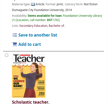
Material type:
Article
; Format:
print
; Literary form:
Not fiction
Dumaguete City
Foundation Uiniversity,
2014
Availability:
Items available for loan:
Foundation University Library
(1)
Location, call number:
DST
C92
.
Lists:
Secondary Education, Bachelor of
.
Save to another list
Add to cart
Scholastic teacher.