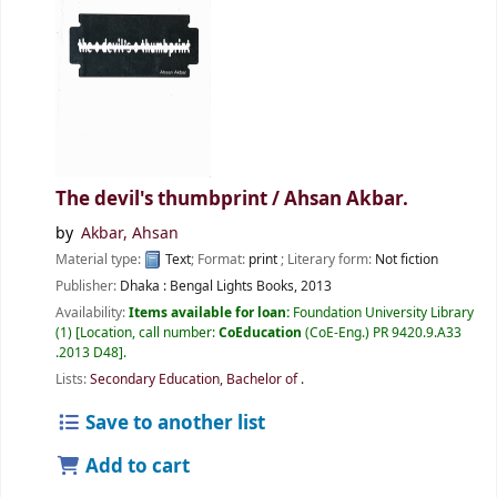
The devil's thumbprint /
Ahsan Akbar.
by
Akbar, Ahsan
Material type:
Text
; Format:
print
; Literary form:
Not fiction
Publisher:
Dhaka :
Bengal Lights Books,
2013
Availability:
Items available for loan:
Foundation University Library
(1)
Location, call number:
CoEducation
(CoE-Eng.) PR 9420.9.A33
.2013 D48
.
Lists:
Secondary Education, Bachelor of
.
Save to another list
Add to cart