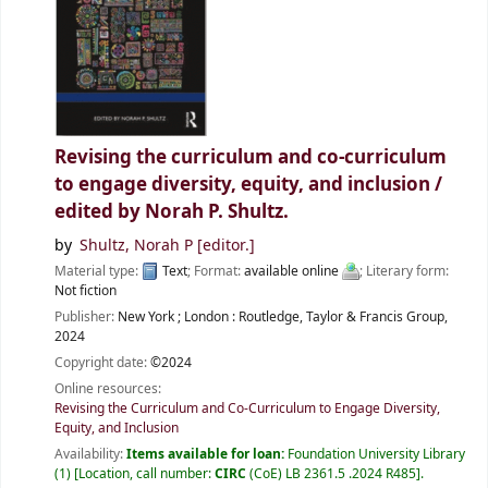
Revising the curriculum and co-curriculum
to engage diversity, equity, and inclusion /
edited by Norah P. Shultz.
by
Shultz, Norah P
[editor.]
Material type:
Text
; Format:
available online
; Literary form:
Not fiction
Publisher:
New York ;
London :
Routledge, Taylor & Francis Group,
2024
Copyright date:
©2024
Online resources:
Revising the Curriculum and Co-Curriculum to Engage Diversity,
Equity, and Inclusion
Availability:
Items available for loan:
Foundation University Library
(1)
Location, call number:
CIRC
(CoE) LB 2361.5 .2024 R485
.