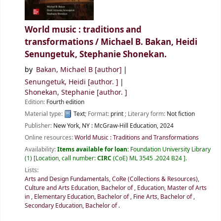
World music : traditions and
transformations /
Michael B. Bakan, Heidi
Senungetuk, Stephanie Shonekan.
by
Bakan, Michael B
[author]
Senungetuk, Heidi
[author. ]
Shonekan, Stephanie
[author. ]
Edition:
Fourth edition
Material type:
Text
; Format:
print
; Literary form:
Not fiction
Publisher:
New York, NY :
McGraw-Hill Education,
2024
Online resources:
World Music : Traditions and Transformations
Availability:
Items available for loan:
Foundation University Library
(1)
Location, call number:
CIRC
(CoE) ML 3545 .2024 B24
.
Lists:
Arts and Design Fundamentals
,
CoRe (Collections & Resources)
,
Culture and Arts Education, Bachelor of
,
Education, Master of Arts
in
,
Elementary Education, Bachelor of
,
Fine Arts, Bachelor of
,
Secondary Education, Bachelor of
.