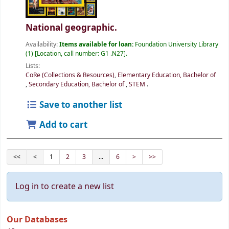
National geographic.
Availability:
Items available for loan:
Foundation University Library
(1)
Location, call number:
G1 .N27
.
Lists:
CoRe (Collections & Resources)
,
Elementary Education, Bachelor of
,
Secondary Education, Bachelor of
,
STEM
.
Save to another list
Add to cart
<<
<
1
2
3
...
6
>
>>
Log in to create a new list
Our Databases