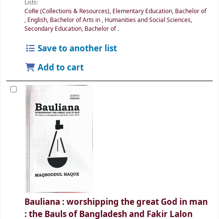
Lists:
CoRe (Collections & Resources)
,
Elementary Education, Bachelor of
,
English, Bachelor of Arts in
,
Humanities and Social Sciences
,
Secondary Education, Bachelor of
.
Save to another list
Add to cart
Bauliana : worshipping the great God in man
: the Bauls of Bangladesh and Fakir Lalon