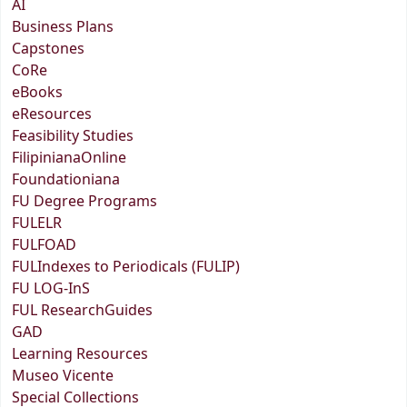
AI
Business Plans
Capstones
CoRe
eBooks
eResources
Feasibility Studies
FilipinianaOnline
Foundationiana
FU Degree Programs
FULELR
FULFOAD
FULIndexes to Periodicals (FULIP)
FU LOG-InS
FUL ResearchGuides
GAD
Learning Resources
Museo Vicente
Special Collections