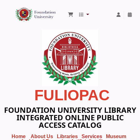
Foundation University Library
FULIOPAC
FOUNDATION UNIVERSITY LIBRARY
INTEGRATED ONLINE PUBLIC
ACCESS CATALOG
Home
About Us
Libraries
Services
Museum