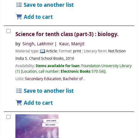
Save to another list
Add to cart
Science for tenth class (part-3) : biology.
by
Singh, Lakhmir
Kaur, Manjit
Material type:
Article
; Format:
print
; Literary form:
Not fiction
India
S. Chand School Books,
2016
Availability:
Items available for loan:
Foundation University Library
(1)
Location, call number:
Electronic Books
570 Si6
.
Lists:
Secondary Education, Bachelor of
.
Save to another list
Add to cart