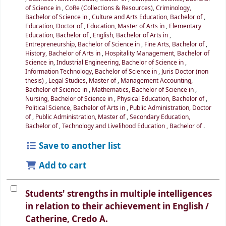
of Science in
,
CoRe (Collections & Resources)
,
Criminology,
Bachelor of Science in
,
Culture and Arts Education, Bachelor of
,
Education, Doctor of
,
Education, Master of Arts in
,
Elementary
Education, Bachelor of
,
English, Bachelor of Arts in
,
Entrepreneurship, Bachelor of Science in
,
Fine Arts, Bachelor of
,
History, Bachelor of Arts in
,
Hospitality Management, Bachelor of
Science in
,
Industrial Engineering, Bachelor of Science in
,
Information Technology, Bachelor of Science in
,
Juris Doctor (non
thesis)
,
Legal Studies, Master of
,
Management Accounting,
Bachelor of Science in
,
Mathematics, Bachelor of Science in
,
Nursing, Bachelor of Science in
,
Physical Education, Bachelor of
,
Political Science, Bachelor of Arts in
,
Public Administration, Doctor
of
,
Public Administration, Master of
,
Secondary Education,
Bachelor of
,
Technology and Livelihood Education , Bachelor of
.
Save to another list
Add to cart
Students' strengths in multiple intelligences
in relation to their achievement in English /
Catherine, Credo A.