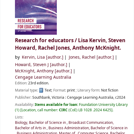
Research for educators /
Lisa Kervin, Steven
Howard, Rachel Jones, Anthony McKnight.
by
Kervin, Lisa
[author.]
Jones, Rachel
[author.]
Howard, Steven J
[author.]
McKnight, Anthony
[author.]
Cengage Learning Australia
Edition:
23rd edition.
Material type:
Text
; Format:
print
; Literary form:
Not fiction
Publisher:
Southbank, Victoria :
Cengage Learning Australia,
c2024
Availability:
Items available for loan:
Foundation University Library
(1)
Location, call number:
CIRC
(CoE) LB 1028 .2024 K425
.
Lists:
Biology, Bachelor of Science in
,
Broadcast Communication,
Bachelor of Arts in
,
Business Administration, Bachelor of Science in
,
Business Administration, Master of
,
Computer Science, Bachelor