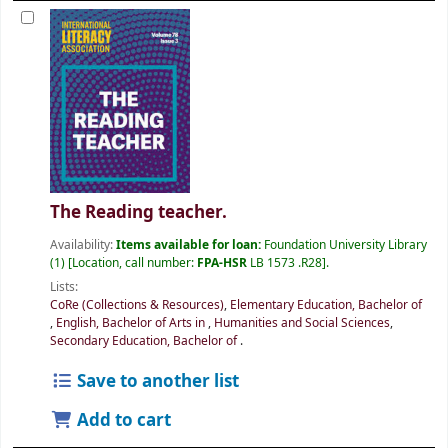
The Reading teacher.
Availability:
Items available for loan:
Foundation University Library
(1)
Location, call number:
FPA-HSR
LB 1573 .R28
.
Lists:
CoRe (Collections & Resources)
,
Elementary Education, Bachelor of
,
English, Bachelor of Arts in
,
Humanities and Social Sciences
,
Secondary Education, Bachelor of
.
Save to another list
Add to cart