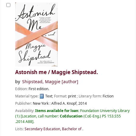
Astonish me /
Maggie Shipstead.
by
Shipstead, Maggie
[author]
Edition:
First edition.
Material type:
Text
; Format:
print
; Literary form:
Fiction
Publisher:
New York :
Alfred A. Knopf,
2014
Availability:
Items available for loan:
Foundation University Library
(1)
Location, call number:
CoEducation
(CoE-Eng.) PS 153.S55
.2014 A88
.
Lists:
Secondary Education, Bachelor of
.