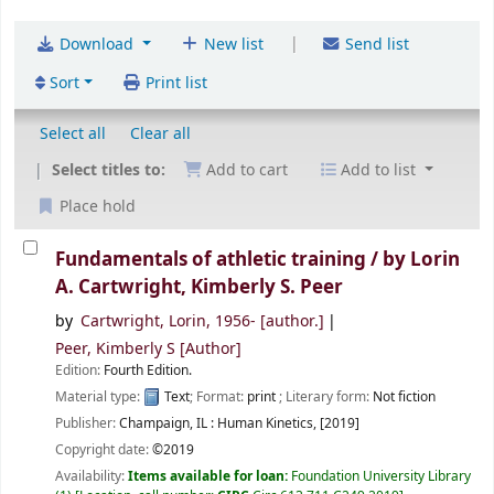
|
Download
New list
Send list
Sort
Print list
Select all
Clear all
Select titles to:
Add to cart
Add to list
Place hold
Fundamentals of athletic training /
by Lorin
A. Cartwright, Kimberly S. Peer
by
Cartwright, Lorin
, 1956-
[author.]
Peer, Kimberly S
[Author]
Edition:
Fourth Edition.
Material type:
Text
; Format:
print
; Literary form:
Not fiction
Publisher:
Champaign, IL :
Human Kinetics,
[2019]
Copyright date:
©2019
Availability:
Items available for loan:
Foundation University Library