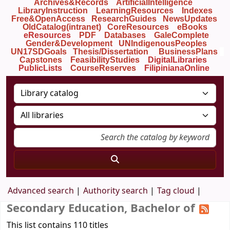
Archives&Records
ArtificialIntelligence
LibraryInstruction
LearningResources
Indexes
Free&OpenAccess
ResearchGuides
NewsUpdates
OldCatalog(intranet)
CoreResources
eBooks
eResources
PDF
Databases
GaleComplete
Gender&Development
UNIndigenousPeoples
UN17SDGoals
Thesis/Dissertation
BusinessPlans
Capstones
FeasibilityStudies
DigitalLibraries
PublicLists
Course
Reserves
FilipinianaOnline
Advanced search
Authority search
Tag cloud
Secondary Education, Bachelor of
This list contains 110 titles