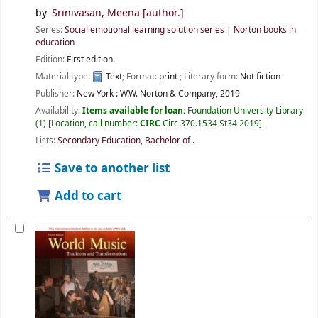
by
Srinivasan, Meena
[author.]
Series:
Social emotional learning solution series
|
Norton books in
education
Edition:
First edition.
Material type:
Text
; Format:
print
; Literary form:
Not fiction
Publisher:
New York :
W.W. Norton & Company,
2019
Availability:
Items available for loan:
Foundation University Library
(1)
Location, call number:
CIRC
Circ 370.1534 St34 2019
.
Lists:
Secondary Education, Bachelor of
.
Save to another list
Add to cart