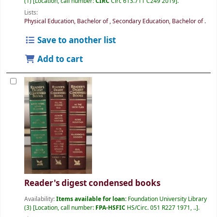
(1)
Location, call number:
CIRC
Circ 613.711 C249 2019
.
Lists:
Physical Education, Bachelor of
,
Secondary Education, Bachelor of
.
Save to another list
Add to cart
Reader's digest condensed books
Availability:
Items available for loan:
Foundation University Library
(3)
Location, call number:
FPA-HSFIC
HS/Circ. 051 R227 1971, ..
.