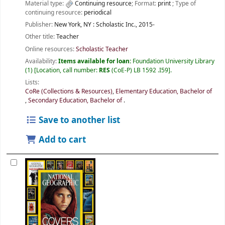
Material type:
Continuing resource
; Format:
print
; Type of
continuing resource:
periodical
Publisher:
New York, NY :
Scholastic Inc.,
2015-
Other title:
Teacher
Online resources:
Scholastic Teacher
Availability:
Items available for loan:
Foundation University Library
(1)
Location, call number:
RES
(CoE-P) LB 1592 .I59
.
Lists:
CoRe (Collections & Resources)
,
Elementary Education, Bachelor of
,
Secondary Education, Bachelor of
.
Save to another list
Add to cart