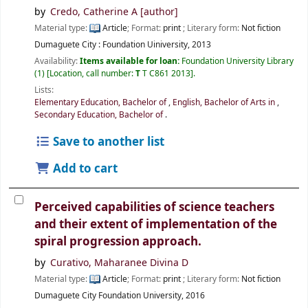
by
Credo, Catherine A
[author]
Material type:
Article
; Format:
print
; Literary form:
Not fiction
Dumaguete City :
Foundation Uiniversity,
2013
Availability:
Items available for loan:
Foundation University Library
(1)
Location, call number:
T
T C861 2013
.
Lists:
Elementary Education, Bachelor of
,
English, Bachelor of Arts in
,
Secondary Education, Bachelor of
.
Save to another list
Add to cart
Perceived capabilities of science teachers
and their extent of implementation of the
spiral progression approach.
by
Curativo, Maharanee Divina D
Material type:
Article
; Format:
print
; Literary form:
Not fiction
Dumaguete City
Foundation University,
2016