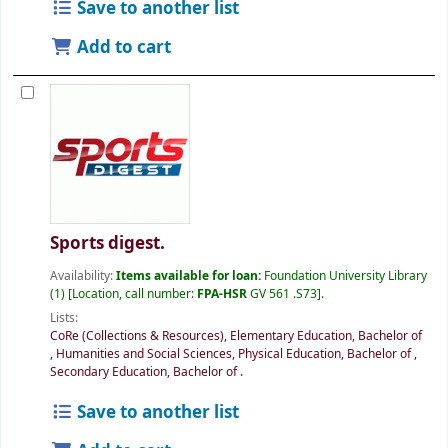
Save to another list
Add to cart
Sports digest.
Availability:
Items available for loan:
Foundation University Library
(1)
Location, call number:
FPA-HSR
GV 561 .S73
.
Lists:
CoRe (Collections & Resources)
,
Elementary Education, Bachelor of
,
Humanities and Social Sciences
,
Physical Education, Bachelor of
,
Secondary Education, Bachelor of
.
Save to another list