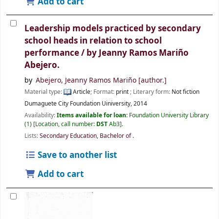
Add to cart
Leadership models practiced by secondary
school heads in relation to school
performance /
by Jeanny Ramos Mariño
Abejero.
by
Abejero, Jeanny Ramos Mariño
[author.]
Material type:
Article
; Format:
print
; Literary form:
Not fiction
Dumaguete City
Foundation Uiniversity,
2014
Availability:
Items available for loan:
Foundation University Library
(1)
Location, call number:
DST
Ab3
.
Lists:
Secondary Education, Bachelor of
.
Save to another list
Add to cart