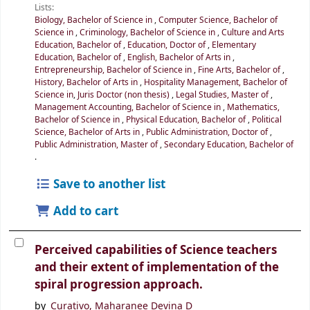
Lists:
Biology, Bachelor of Science in
,
Computer Science, Bachelor of
Science in
,
Criminology, Bachelor of Science in
,
Culture and Arts
Education, Bachelor of
,
Education, Doctor of
,
Elementary
Education, Bachelor of
,
English, Bachelor of Arts in
,
Entrepreneurship, Bachelor of Science in
,
Fine Arts, Bachelor of
,
History, Bachelor of Arts in
,
Hospitality Management, Bachelor of
Science in
,
Juris Doctor (non thesis)
,
Legal Studies, Master of
,
Management Accounting, Bachelor of Science in
,
Mathematics,
Bachelor of Science in
,
Physical Education, Bachelor of
,
Political
Science, Bachelor of Arts in
,
Public Administration, Doctor of
,
Public Administration, Master of
,
Secondary Education, Bachelor of
.
Save to another list
Add to cart
Perceived capabilities of Science teachers
and their extent of implementation of the
spiral progression approach.
by
Curativo, Maharanee Devina D