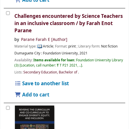
Add to cart
Challenges encountered by Science Teachers
in an inclusive classroom /
by Farah Enot
Parane
by
Parane Farah E
[Author]
Material type:
Article
; Format:
print
; Literary form:
Not fiction
Dumaguete City :
Foundation University,
2021
Availability:
Items available for loan:
Foundation University Library
(3)
Location, call number:
T
T P21 2021, ..
.
Lists:
Secondary Education, Bachelor of
.
Save to another list
Add to cart