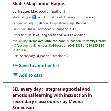
Shah /
Maqsoodul Haque.
by
Haque, Maqsoodul
[author.]
Material type:
Text
; Format:
print
; Literary form:
Essays
Language:
English
,
Bengali
Original language:
Bengali
Publisher:
Dhaka :
Agrodoot & Company,
2017
Other title:
Bauls of Bangladesh and Fakir Lalon Shah
Availability:
Items available for loan:
Foundation University Library
(1)
Location, call number:
CoEducation
(CoE-SS) BL 1284.835.B36
.2017 H37
.
Lists:
Secondary Education, Bachelor of
.
Save to another list
Add to cart
SEL every day : integrating social and
emotional learning with instruction in
secondary classrooms /
by Meena
Srinivasan.