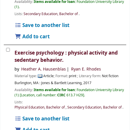
Availability:
Items available for loan:
Foundation University Library
(1).
Lists:
Secondary Education, Bachelor of
.
Save to another list
Add to cart
Exercise psychology : physical activity and
sedentary behavior.
by
Heather A. Hausenblas
Ryan E. Rhodes
Material type:
Article
; Format:
print
; Literary form:
Not fiction
Burlington, MA :
Jones & Bartlett Learning,
2017
Availability:
Items available for loan:
Foundation University Library
(1)
Location, call number:
CIRC
613.7 H29
.
Lists:
Physical Education, Bachelor of
,
Secondary Education, Bachelor of
.
Save to another list