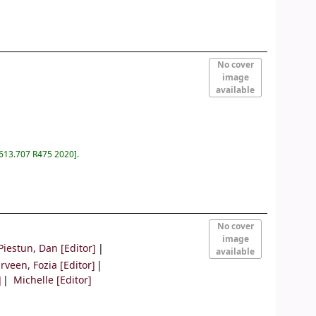
No cover
image
available
 613.707 R475 2020
.
No cover
image
Piestun, Dan
[Editor]
available
rveen, Fozia
[Editor]
]
Michelle
[Editor]