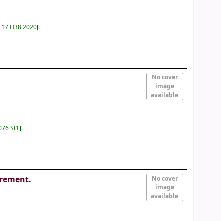
117 H38 2020
.
No cover
image
available
076 St1
.
urement.
No cover
image
available