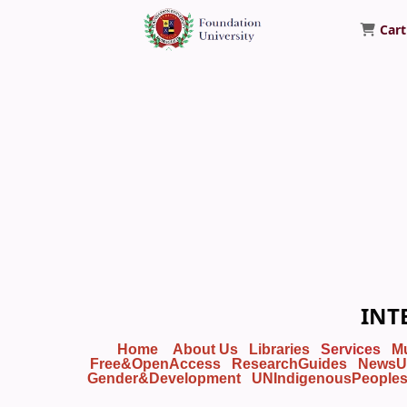
Cart
Foundation University Library
INT
Home
About Us
Libraries
Services
M
Free&OpenAccess
ResearchGuides
NewsU
Gender&Development
UNIndigenousPeople