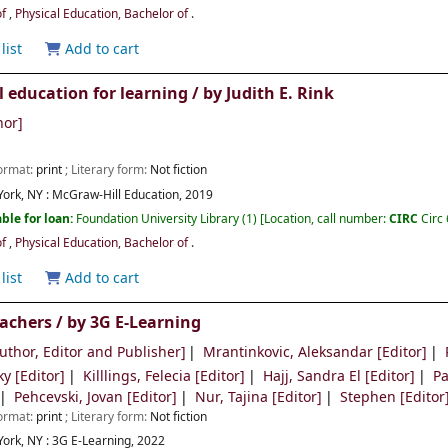
of
,
Physical Education, Bachelor of
.
list
Add to cart
l education for learning /
by Judith E. Rink
hor]
Format:
print
; Literary form:
Not fiction
ork, NY :
McGraw-Hill Education,
2019
ble for loan:
Foundation University Library
(1)
Location, call number:
CIRC
Circ
of
,
Physical Education, Bachelor of
.
list
Add to cart
eachers /
by 3G E-Learning
uthor, Editor and Publisher]
Mrantinkovic, Aleksandar
[Editor]
ky
[Editor]
Killlings, Felecia
[Editor]
Hajj, Sandra El
[Editor]
Pa
Pehcevski, Jovan
[Editor]
Nur, Tajina
[Editor]
Stephen
[Editor
Format:
print
; Literary form:
Not fiction
ork, NY :
3G E-Learning, 2022