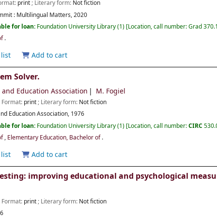
Format:
print
; Literary form:
Not fiction
mmit :
Multilingual Matters,
2020
ble for loan:
Foundation University Library
(1)
Location, call number:
Grad 370.
of
.
list
Add to cart
lem Solver.
h and Education Association
M. Fogiel
; Format:
print
; Literary form:
Not fiction
nd Education Association,
1976
ble for loan:
Foundation University Library
(1)
Location, call number:
CIRC
530.
of
,
Elementary Education, Bachelor of
.
list
Add to cart
esting: improving educational and psychological meas
; Format:
print
; Literary form:
Not fiction
16