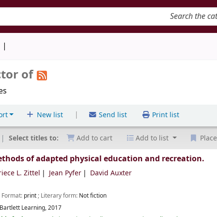
keyword
d
tor of
les
|
ort
New list
Send list
Print list
Select titles to:
Add to cart
Add to list
Place
ethods of adapted physical education and recreation.
iece L. Zittel
Jean Pyfer
David Auxter
; Format:
print
; Literary form:
Not fiction
Bartlett Learning,
2017