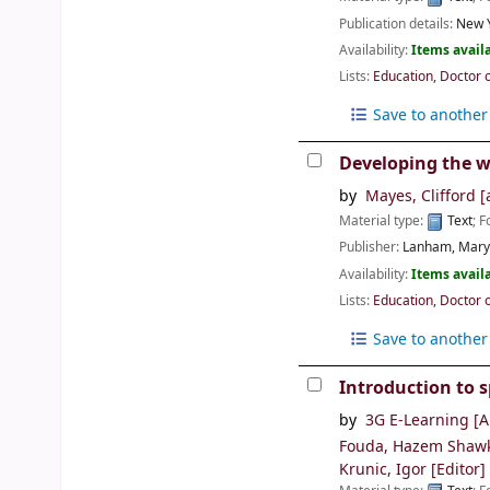
Publication details:
New Y
Availability:
Items availa
Lists:
Education, Doctor 
Save to another 
Developing the w
by
Mayes, Clifford
[
Material type:
Text
; 
Publisher:
Lanham, Maryl
Availability:
Items availa
Lists:
Education, Doctor 
Save to another 
Introduction to s
by
3G E-Learning
[A
Fouda, Hazem Shaw
Krunic, Igor
[Editor]