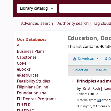
Search the catalog by:
Search the catalog by 
Advanced search
Authority search
Tag clou
Education, Doc
Our Databases
AI
This list contains 46 tit
Business Plans
Capstones
Download
S
CoRe
eBooks
Select all
Clear all
eResources
Feasibility Studies
Principles and m
FilipinianaOnline
by
Kristi Roth
Laur
Foundationiana
Edition:
12th Ed.
FU Degree Programs
Material type:
Article
FULELR
Burlington, MA :
Jones & 