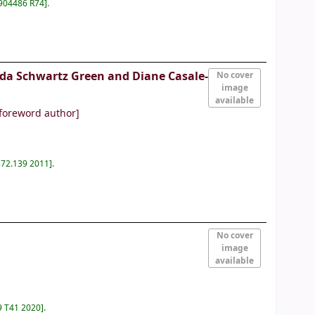
904486 R74
.
nda Schwartz Green and Diane Casale-
No cover
image
available
foreword author]
372.139 2011
.
No cover
image
available
9 T41 2020
.