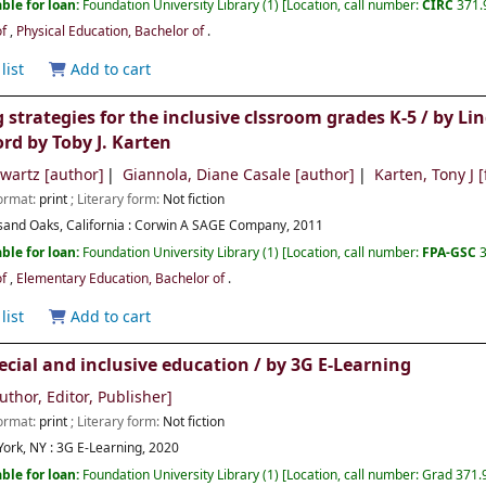
ble for loan:
Foundation University Library
(1)
Location, call number:
CIRC
371.
of
,
Physical Education, Bachelor of
.
list
Add to cart
g strategies for the inclusive clssroom grades K-5 /
by Li
rd by Toby J. Karten
hwartz
[author]
Giannola, Diane Casale
[author]
Karten, Tony J
[
Format:
print
; Literary form:
Not fiction
and Oaks, California :
Corwin A SAGE Company,
2011
ble for loan:
Foundation University Library
(1)
Location, call number:
FPA-GSC
of
,
Elementary Education, Bachelor of
.
list
Add to cart
ecial and inclusive education /
by 3G E-Learning
uthor, Editor, Publisher]
Format:
print
; Literary form:
Not fiction
ork, NY :
3G E-Learning,
2020
ble for loan:
Foundation University Library
(1)
Location, call number:
Grad 371.