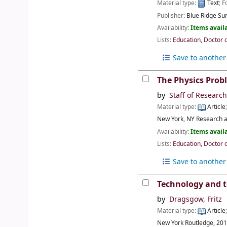
Material type:
Text
; 
Publisher:
Blue Ridge Su
Availability:
Items availa
Lists:
Education, Doctor 
Save to another 
The Physics Prob
by
Staff of Researc
Material type:
Article
New York, NY
Research a
Availability:
Items availa
Lists:
Education, Doctor 
Save to another 
Technology and t
by
Dragsgow, Fritz
Material type:
Article
New York
Routledge,
20