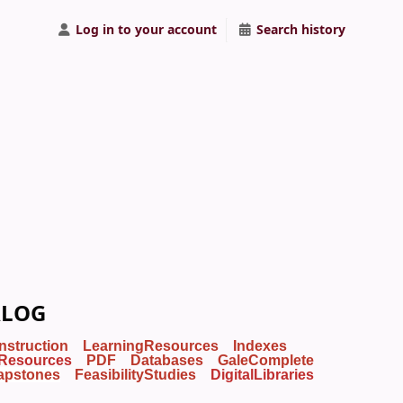
Log in to your account
Search history
ALOG
Instruction
LearningResources
Indexes
Resources
PDF
Databases
GaleComplete
apstones
FeasibilityStudies
DigitalLibraries