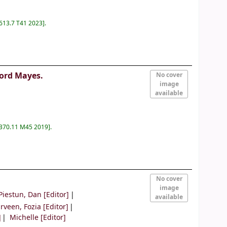
 613.7 T41 2023
.
ford Mayes.
No cover
image
available
 370.11 M45 2019
.
No cover
image
Piestun, Dan
[Editor]
available
rveen, Fozia
[Editor]
]
Michelle
[Editor]