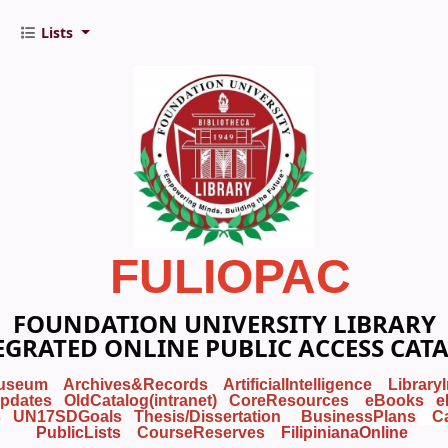
Lists
FULIOPAC
FOUNDATION UNIVERSITY LIBRARY
EGRATED ONLINE PUBLIC ACCESS CAT
useum
Archives&Records
ArtificialIntelligence
Library
pdates
OldCatalog(intranet)
CoreResources
eBooks
e
s
UN17SDGoals
Thesis/Dissertation
BusinessPlans
C
PublicLists
Course
Reserves
FilipinianaOnline