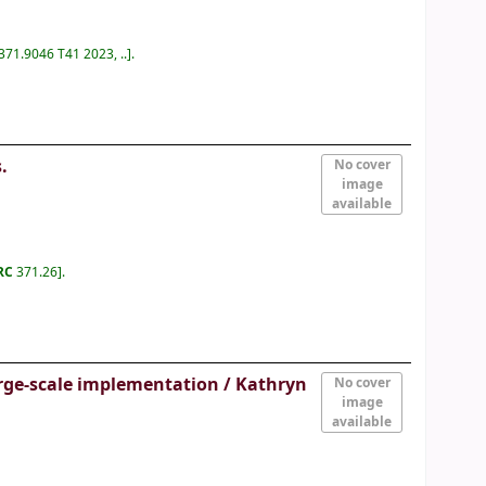
 371.9046 T41 2023, ..
.
.
No cover
image
available
IRC
371.26
.
arge-scale implementation /
Kathryn
No cover
image
available