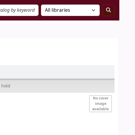
 hold
No cover
image
available