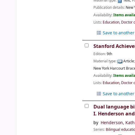
Material type:
Text
; 
Publication details:
New Y
Availability:
Items availa
Lists:
Education, Doctor 
Save to another 
Stanford Achieve
Edition:
9th
Material type:
Article
New York
Harcourt Bra
Availability:
Items availa
Lists:
Education, Doctor 
Save to another 
Dual language bi
I. Henderson and
by
Henderson, Kath
Series:
Bilingual educati