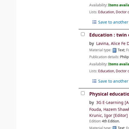
Availability:
Items availa
Lists:
Education, Doctor 
Save to another 
Education : twin 
by
Lavina, Alice Fe 
Material type:
Text
; 
Publication details:
Philip
Availability:
Items availa
Lists:
Education, Doctor 
Save to another 
Physical educati
by
3G E-Learning
[A
Fouda, Hazem Shaw
Krunic, Igor
[Editor]
Edition:
4th Edition.
Material type:
Text
; 