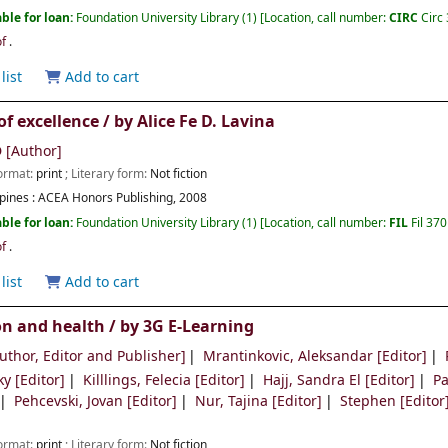
ble for loan:
Foundation University Library
(1)
Location, call number:
CIRC
Circ
of
.
list
Add to cart
of excellence /
by
Alice Fe D. Lavina
D
[Author]
Format:
print
; Literary form:
Not fiction
pines :
ACEA Honors Publishing,
2008
ble for loan:
Foundation University Library
(1)
Location, call number:
FIL
Fil 37
of
.
list
Add to cart
on and health /
by 3G E-Learning
uthor, Editor and Publisher]
Mrantinkovic, Aleksandar
[Editor]
ky
[Editor]
Killlings, Felecia
[Editor]
Hajj, Sandra El
[Editor]
Pa
Pehcevski, Jovan
[Editor]
Nur, Tajina
[Editor]
Stephen
[Editor
Format:
print
; Literary form:
Not fiction