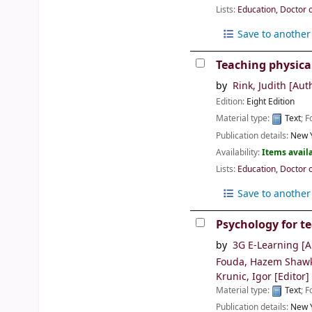
Lists:
Education, Doctor 
Save to another 
Teaching physica
by
Rink, Judith
[Aut
Edition:
Eight Edition
Material type:
Text
; 
Publication details:
New Y
Availability:
Items availa
Lists:
Education, Doctor 
Save to another 
Psychology for t
by
3G E-Learning
[A
Fouda, Hazem Shaw
Krunic, Igor
[Editor]
Material type:
Text
; 
Publication details:
New Y