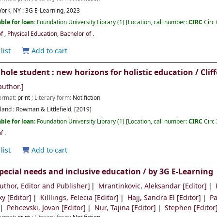
ork, NY :
3G E-Learning,
2023
ble for loan:
Foundation University Library
(1)
Location, call number:
CIRC
Circ
of
,
Physical Education, Bachelor of
.
list
Add to cart
hole student : new horizons for holistic education /
Clif
author.]
Format:
print
; Literary form:
Not fiction
and :
Rowman & Littlefield,
[2019]
ble for loan:
Foundation University Library
(1)
Location, call number:
CIRC
Circ
of
.
list
Add to cart
pecial needs and inclusive education /
by 3G E-Learning
uthor, Editor and Publisher]
Mrantinkovic, Aleksandar
[Editor]
ky
[Editor]
Killlings, Felecia
[Editor]
Hajj, Sandra El
[Editor]
Pa
Pehcevski, Jovan
[Editor]
Nur, Tajina
[Editor]
Stephen
[Editor