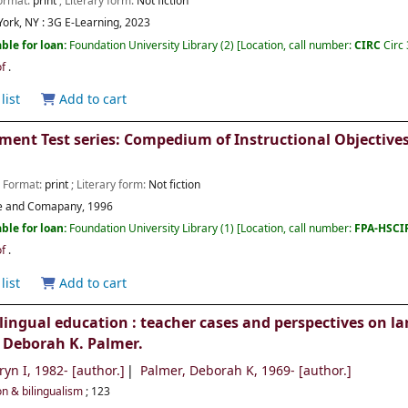
Format:
print
; Literary form:
Not fiction
ork, NY :
3G E-Learning,
2023
ble for loan:
Foundation University Library
(2)
Location, call number:
CIRC
Circ
of
.
list
Add to cart
ment Test series: Compedium of Instructional Objectives
; Format:
print
; Literary form:
Not fiction
ce and Comapany,
1996
ble for loan:
Foundation University Library
(1)
Location, call number:
FPA-HSC
of
.
list
Add to cart
lingual education : teacher cases and perspectives on l
 Deborah K. Palmer.
ryn I
, 1982-
[author.]
Palmer, Deborah K
, 1969-
[author.]
on & bilingualism
; 123