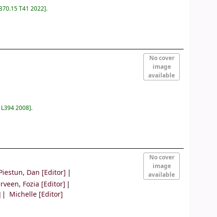
 370.15 T41 2022
.
No cover
image
available
0 L394 2008
.
No cover
image
Piestun, Dan
[Editor]
available
rveen, Fozia
[Editor]
]
Michelle
[Editor]