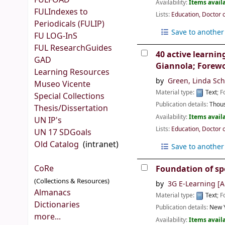
FULFOAD
Availability:
Items availa
FULIndexes to
Lists:
Education, Doctor 
Periodicals (FULIP)
Save to another 
FU LOG-InS
FUL ResearchGuides
40 active learnin
GAD
Giannola; Forewo
Learning Resources
by
Green, Linda Sc
Museo Vicente
Material type:
Text
; 
Special Collections
Publication details:
Thous
Thesis/Dissertation
Availability:
Items availa
UN IP's
Lists:
Education, Doctor 
UN 17 SDGoals
Old Catalog
(intranet)
Save to another 
CoRe
Foundation of sp
(Collections & Resources)
by
3G E-Learning
[A
Almanacs
Material type:
Text
; 
Dictionaries
Publication details:
New Y
more...
Availability:
Items availa